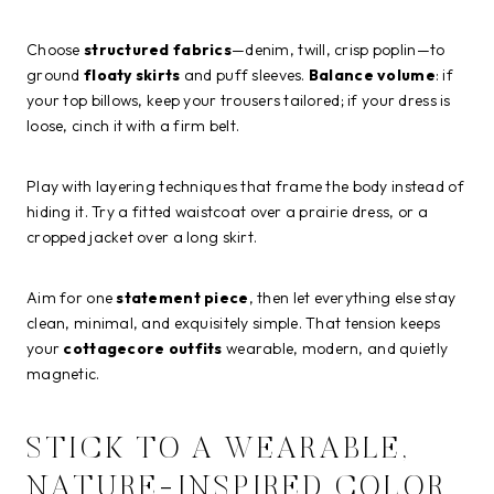
Choose
structured fabrics
—denim, twill, crisp poplin—to
ground
floaty skirts
and puff sleeves.
Balance volume
: if
your top billows, keep your trousers tailored; if your dress is
loose, cinch it with a firm belt.
Play with layering techniques that frame the body instead of
hiding it. Try a fitted waistcoat over a prairie dress, or a
cropped jacket over a long skirt.
Aim for one
statement piece
, then let everything else stay
clean, minimal, and exquisitely simple. That tension keeps
your
cottagecore outfits
wearable, modern, and quietly
magnetic.
STICK TO A WEARABLE,
NATURE-INSPIRED COLOR