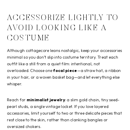
ACCESSORIZE LIGHTLY TO
AVOID LOOKING LIKE A
COSTUME
Although cottagecore leans nostalgic, keep your accessories
minimal so you don’t slip into costume territory. Treat each
outfit like a still from a quiet film: intentional, not
overloaded. Choose one
focal piece
—a straw hat, a ribbon
in your hair, or a woven basket bag—and let everything else
whisper.
Reach for
minimalist jewelry
: a slim gold chain, tiny seed-
pearl studs, a single vintage locket. If you love layered
accessories, limit yourself to two or three delicate pieces that
rest close to the skin, rather than clanking bangles or
oversized chokers.