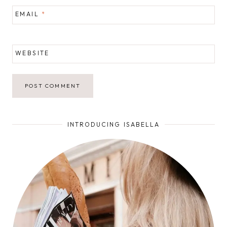
EMAIL
*
WEBSITE
INTRODUCING ISABELLA