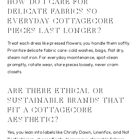
HOW DO I CARE FOR
DELICATE FABRICS SO
EVERYDAY COTTAGECORE
PIECES LAST LONGER?
Treat each dress like pressed flowers; you handle them softly.
Prioritize delicate fabric care: cold washes, bags, flat dry,
steam not iron. For everyday maintenance, spot-clean
promptly, rotate wear, store pieces loosely, never cram
closets.
ARE THERE ETHICAL OR
SUSTAINABLE BRANDS THAT
FIT A COTTAGECORE
AESTHETIC?
Yes, you lean into labels like Christy Dawn, Linenfox, and Not