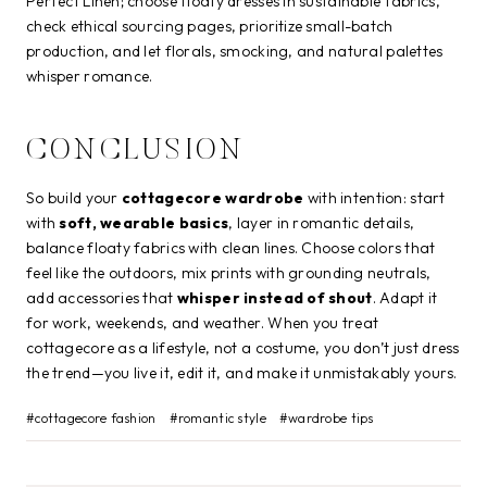
Perfect Linen; choose floaty dresses in sustainable fabrics,
check ethical sourcing pages, prioritize small-batch
production, and let florals, smocking, and natural palettes
whisper romance.
CONCLUSION
So build your
cottagecore wardrobe
with intention: start
with
soft, wearable basics
, layer in romantic details,
balance floaty fabrics with clean lines. Choose colors that
feel like the outdoors, mix prints with grounding neutrals,
add accessories that
whisper instead of shout
. Adapt it
for work, weekends, and weather. When you treat
cottagecore as a lifestyle, not a costume, you don’t just dress
the trend—you live it, edit it, and make it unmistakably yours.
Post
#
cottagecore fashion
#
romantic style
#
wardrobe tips
Tags: