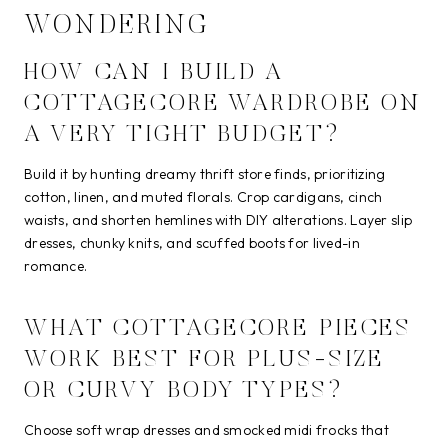
WONDERING
HOW CAN I BUILD A
COTTAGECORE WARDROBE ON
A VERY TIGHT BUDGET?
Build it by hunting dreamy thrift store finds, prioritizing
cotton, linen, and muted florals. Crop cardigans, cinch
waists, and shorten hemlines with DIY alterations. Layer slip
dresses, chunky knits, and scuffed boots for lived-in
romance.
WHAT COTTAGECORE PIECES
WORK BEST FOR PLUS-SIZE
OR CURVY BODY TYPES?
Choose soft wrap dresses and smocked midi frocks that