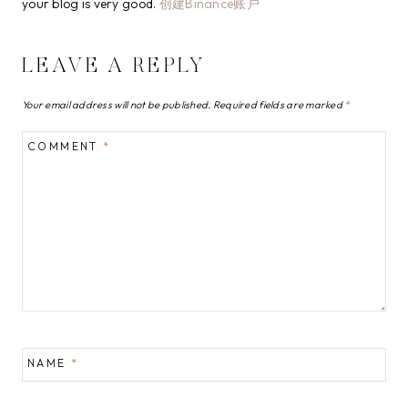
your blog is very good.
创建Binance账户
LEAVE A REPLY
Your email address will not be published.
Required fields are marked
*
COMMENT
*
NAME
*