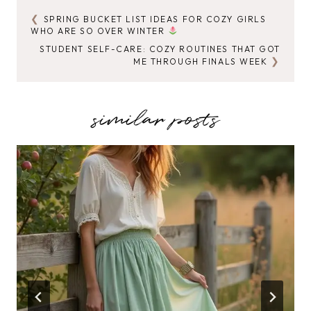
SPRING BUCKET LIST IDEAS FOR COZY GIRLS
POST
WHO ARE SO OVER WINTER
NAVIGATION
STUDENT SELF-CARE: COZY ROUTINES THAT GOT
ME THROUGH FINALS WEEK
similar posts