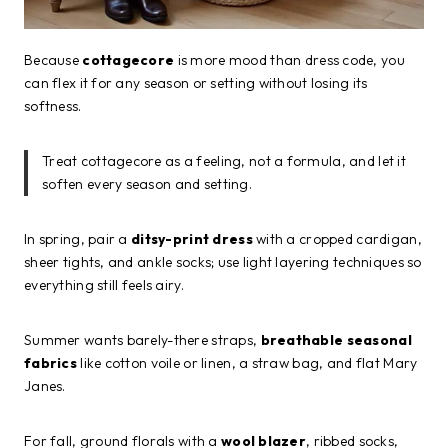
Because
cottagecore
is more mood than dress code, you
can flex it for any season or setting without losing its
softness.
Treat cottagecore as a feeling, not a formula, and let it
soften every season and setting.
In spring, pair a
ditsy-print dress
with a cropped cardigan,
sheer tights, and ankle socks; use light layering techniques so
everything still feels airy.
Summer wants barely-there straps,
breathable seasonal
fabrics
like cotton voile or linen, a straw bag, and flat Mary
Janes.
For fall, ground florals with a
wool blazer
, ribbed socks,