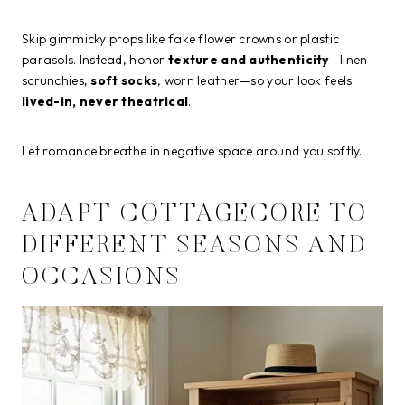
Skip gimmicky props like fake flower crowns or plastic
parasols. Instead, honor
texture and authenticity
—linen
scrunchies,
soft socks
, worn leather—so your look feels
lived-in, never theatrical
.
Let romance breathe in negative space around you softly.
ADAPT COTTAGECORE TO
DIFFERENT SEASONS AND
OCCASIONS