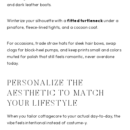
and dark leather boots.
Winterize your silhouette with a
fitted turtleneck
under a
pinafore, fleece-lined tights, and a cocoon coat.
For occasions, trade straw hats for sleek hair bows, swap
clogs for block-heel pumps, and keep prints small and colors
muted for polish that still feels romantic, never overdone
today.
PERSONALIZE THE
AESTHETIC TO MATCH
YOUR LIFESTYLE
When you tailor cottagecore to your actual day-to-day, the
vibe feels intentional instead of costume-y.