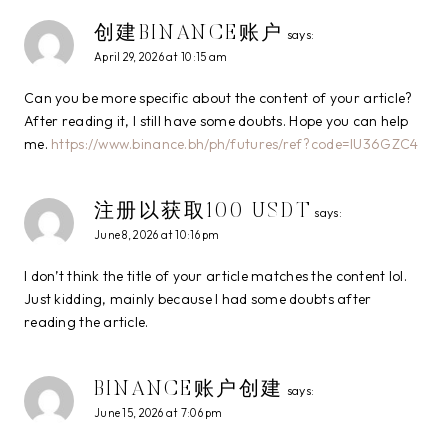
创建BINANCE账户
says:
April 29, 2026 at 10:15 am
Can you be more specific about the content of your article?
After reading it, I still have some doubts. Hope you can help
me.
https://www.binance.bh/ph/futures/ref?code=IU36GZC4
注册以获取100 USDT
says:
June 8, 2026 at 10:16 pm
I don’t think the title of your article matches the content lol.
Just kidding, mainly because I had some doubts after
reading the article.
BINANCE账户创建
says:
June 15, 2026 at 7:06 pm