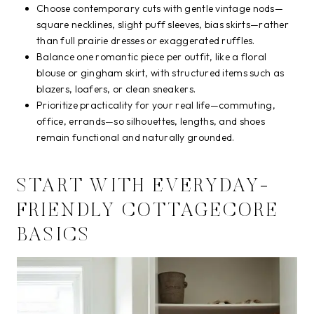
Choose contemporary cuts with gentle vintage nods—
square necklines, slight puff sleeves, bias skirts—rather
than full prairie dresses or exaggerated ruffles.
Balance one romantic piece per outfit, like a floral
blouse or gingham skirt, with structured items such as
blazers, loafers, or clean sneakers.
Prioritize practicality for your real life—commuting,
office, errands—so silhouettes, lengths, and shoes
remain functional and naturally grounded.
START WITH EVERYDAY-
FRIENDLY COTTAGECORE
BASICS