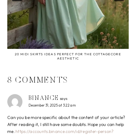
20 MIDI SKIRTS IDEAS PERFECT FOR THE COTTAGECORE
AESTHETIC
8 COMMENTS
BINANCE
says:
December 31, 2025 at 3:22 am
Can you be more specific about the content of your article?
After reading it, I still have some doubts. Hope you can help
me.
https://accounts.binance.com/id/register-person?