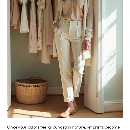
Once your colors feel grounded in nature, let prints become