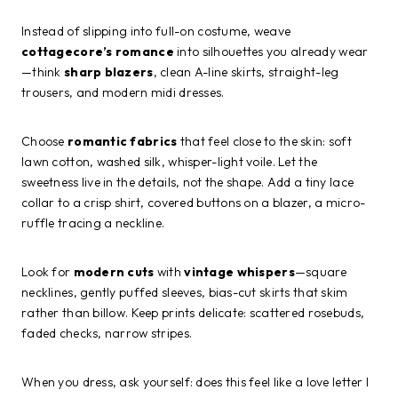
Instead of slipping into full-on costume, weave
cottagecore’s romance
into silhouettes you already wear
—think
sharp blazers
, clean A-line skirts, straight-leg
trousers, and modern midi dresses.
Choose
romantic fabrics
that feel close to the skin: soft
lawn cotton, washed silk, whisper-light voile. Let the
sweetness live in the details, not the shape. Add a tiny lace
collar to a crisp shirt, covered buttons on a blazer, a micro-
ruffle tracing a neckline.
Look for
modern cuts
with
vintage whispers
—square
necklines, gently puffed sleeves, bias-cut skirts that skim
rather than billow. Keep prints delicate: scattered rosebuds,
faded checks, narrow stripes.
When you dress, ask yourself: does this feel like a love letter I