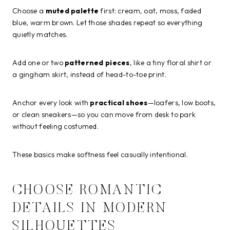
Choose a
muted palette
first: cream, oat, moss, faded
blue, warm brown. Let those shades repeat so everything
quietly matches.
Add one or two
patterned pieces
, like a tiny floral shirt or
a gingham skirt, instead of head-to-toe print.
Anchor every look with
practical shoes
—loafers, low boots,
or clean sneakers—so you can move from desk to park
without feeling costumed.
These basics make softness feel casually intentional.
CHOOSE ROMANTIC
DETAILS IN MODERN
SILHOUETTES