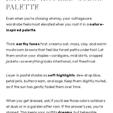
PALETTE
Even when you’re chasing whimsy, your cottagecore
wardrobe feels most elevated when you root it in a
nature-
inspired palette
.
Think
earthy tones
first: creamy oat, moss, clay, and warm
mushroom browns that feel like forest paths underfoot. Let
them anchor your staples—cardigans, midi skirts, cropped
jackets—so everything looks intentional, not theatrical.
Layer in pastel shades as
soft highlights
: dew-drop blue,
petal pink, buttercream, and sage. Keep them slightly muted,
as if the sun has gently faded them over time.
When you get dressed, ask if you’d see those colors outdoors
at dusk or in a garden after rain. If the answer’s yes, you’re
aligned. This keeps your outfits
dreamy
, but believable