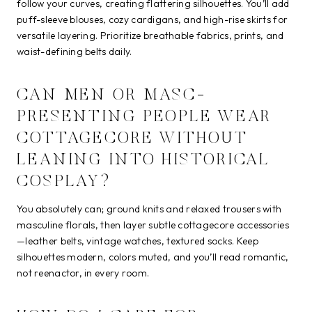
follow your curves, creating flattering silhouettes. You’ll add
puff-sleeve blouses, cozy cardigans, and high-rise skirts for
versatile layering. Prioritize breathable fabrics, prints, and
waist-defining belts daily.
CAN MEN OR MASC-
PRESENTING PEOPLE WEAR
COTTAGECORE WITHOUT
LEANING INTO HISTORICAL
COSPLAY?
You absolutely can; ground knits and relaxed trousers with
masculine florals, then layer subtle cottagecore accessories
—leather belts, vintage watches, textured socks. Keep
silhouettes modern, colors muted, and you’ll read romantic,
not reenactor, in every room.