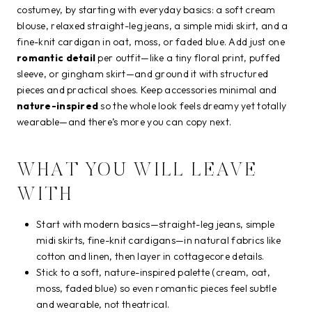
costumey, by starting with everyday basics: a soft cream
blouse, relaxed straight-leg jeans, a simple midi skirt, and a
fine-knit cardigan in oat, moss, or faded blue. Add just one
romantic detail
per outfit—like a tiny floral print, puffed
sleeve, or gingham skirt—and ground it with structured
pieces and practical shoes. Keep accessories minimal and
nature-inspired
so the whole look feels dreamy yet totally
wearable—and there’s more you can copy next.
WHAT YOU WILL LEAVE
WITH
Start with modern basics—straight-leg jeans, simple
midi skirts, fine-knit cardigans—in natural fabrics like
cotton and linen, then layer in cottagecore details.
Stick to a soft, nature-inspired palette (cream, oat,
moss, faded blue) so even romantic pieces feel subtle
and wearable, not theatrical.