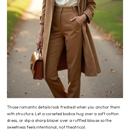
Those romantic details look freshest when you anchor them
with structure. Let a corseted bodice hug over a soft cotton
dress, or slip a sharp blazer over a ruffled blouse so the
sweetness feels intentional, not theatrical.