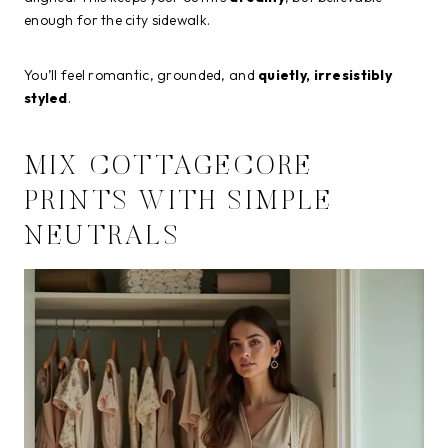
enough for the city sidewalk.
You’ll feel romantic, grounded, and
quietly, irresistibly
styled
.
MIX COTTAGECORE
PRINTS WITH SIMPLE
NEUTRALS