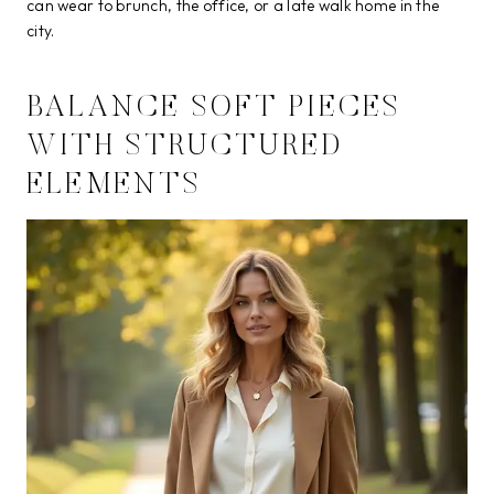
can wear to brunch, the office, or a late walk home in the
city.
BALANCE SOFT PIECES
WITH STRUCTURED
ELEMENTS