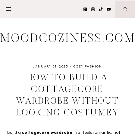
Skip
to
content
MOODCOZINESS.CO
JANUARY 31, 2025
COZY FASHION
HOW TO BUILD A
COTTAGECORE
WARDROBE WITHOUT
LOOKING COSTUMEY
Build a
cottagecore wardrobe
that feels romantic, not