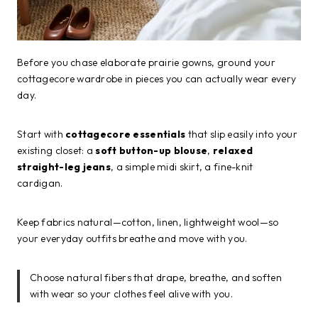
Before you chase elaborate prairie gowns, ground your
cottagecore wardrobe in pieces you can actually wear every
day.
Start with
cottagecore essentials
that slip easily into your
existing closet: a
soft button-up blouse
,
relaxed
straight-leg jeans
, a simple midi skirt, a fine-knit
cardigan.
Keep fabrics natural—cotton, linen, lightweight wool—so
your everyday outfits breathe and move with you.
Choose natural fibers that drape, breathe, and soften
with wear so your clothes feel alive with you.