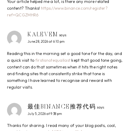
Your article helped me a lot, is there any more related
content? Thanks!
https://www.binance.com/register?
ref=QCGZMHR6
KALEVEM
says:
June 28, 2026 at 6:10 pm
Reading this in the morning set a good tone for the day, and
a quick visit to
firstisnotequallast
kept that good tone going,
content can do that sometimes when it hits the right notes
and finding sites that consistently strike that tone is
something I have learned to recognise and reward with
regular visits.
最佳BINANCE推荐代码
says:
July 5, 2026 at 9:38 pm
Thanks for sharing. I read many of your blog posts, cool,