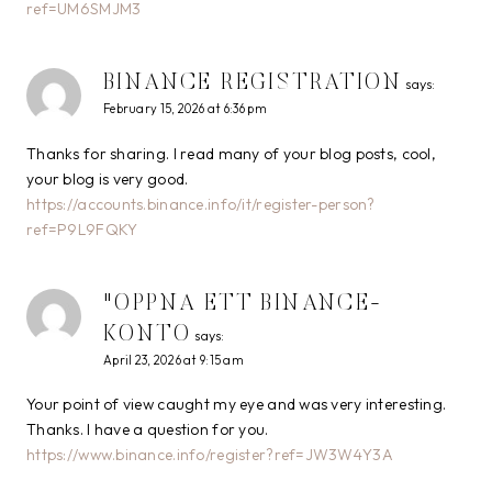
ref=UM6SMJM3
BINANCE REGISTRATION
says:
February 15, 2026 at 6:36 pm
Thanks for sharing. I read many of your blog posts, cool,
your blog is very good.
https://accounts.binance.info/it/register-person?
ref=P9L9FQKY
"OPPNA ETT BINANCE-
KONTO
says:
April 23, 2026 at 9:15 am
Your point of view caught my eye and was very interesting.
Thanks. I have a question for you.
https://www.binance.info/register?ref=JW3W4Y3A