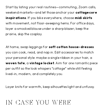
Start by listing your real routines—commuting, Zoom calls,
weekend markets—and let those anchor your
cottagecore
inspirations
. If you bike everywhere, choose
midi skirts
with movement, not floor-sweeping hems. For office days,
layer a smocked blouse under a sharp blazer; keep the
prairie, skip the cosplay.
At home, swap leggings for
soft cotton house-dresses
you can cook, read, and nap in. Edit accessories to match
your personal style: maybe a single ribbon in your hair, a
woven tote
, a
vintage locket
. Aim for one romantic piece
per outfit so the look whispers “cottage” while still feeling
lived-in, modern, and completely you.
Layer knits for warmth, keep silhouettes light and unfussy.
IN CASE YOU WERE