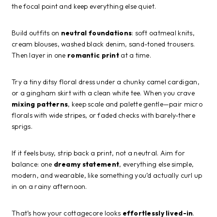
the focal point and keep everything else quiet.
Build outfits on
neutral foundations
: soft oatmeal knits,
cream blouses, washed black denim, sand-toned trousers.
Then layer in one
romantic print
at a time.
Try a tiny ditsy floral dress under a chunky camel cardigan,
or a gingham skirt with a clean white tee. When you crave
mixing patterns
, keep scale and palette gentle—pair micro
florals with wide stripes, or faded checks with barely-there
sprigs.
If it feels busy, strip back a print, not a neutral. Aim for
balance: one
dreamy statement
, everything else simple,
modern, and wearable, like something you’d actually curl up
in on a rainy afternoon.
That’s how your cottagecore looks
effortlessly lived-in
.