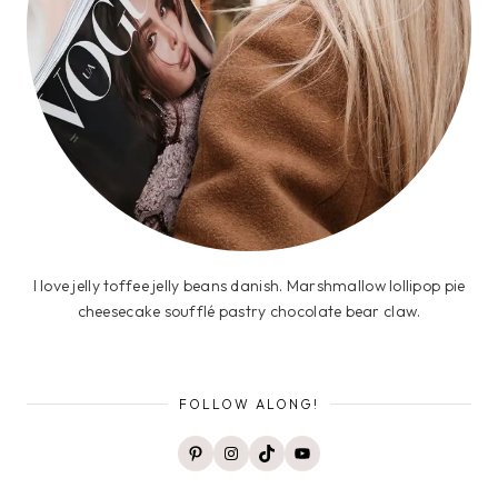
I love jelly toffee jelly beans danish. Marshmallow lollipop pie
cheesecake soufflé pastry chocolate bear claw.
FOLLOW ALONG!
Pinterest
Instagram
TikTok
YouTube