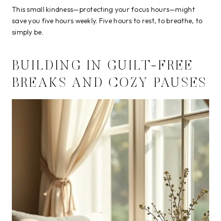
This small kindness—protecting your focus hours—might
save you five hours weekly. Five hours to rest, to breathe, to
simply be.
BUILDING IN GUILT-FREE
BREAKS AND COZY PAUSES