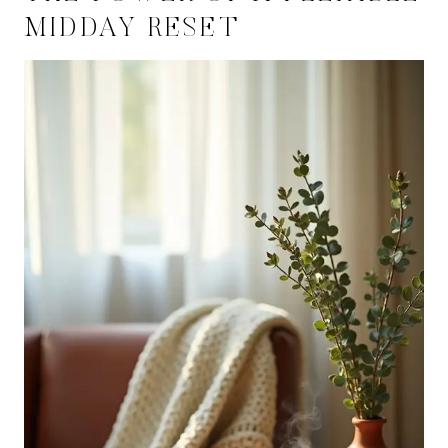
MIDDAY RESET