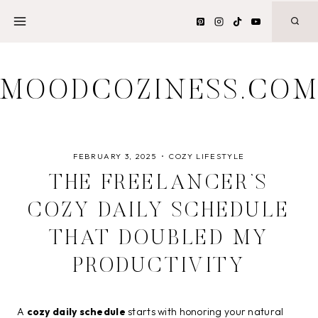
Skip
to
content
MOODCOZINESS.CO
FEBRUARY 3, 2025
COZY LIFESTYLE
THE FREELANCER’S
COZY DAILY SCHEDULE
THAT DOUBLED MY
PRODUCTIVITY
A
cozy daily schedule
starts with honoring your natural