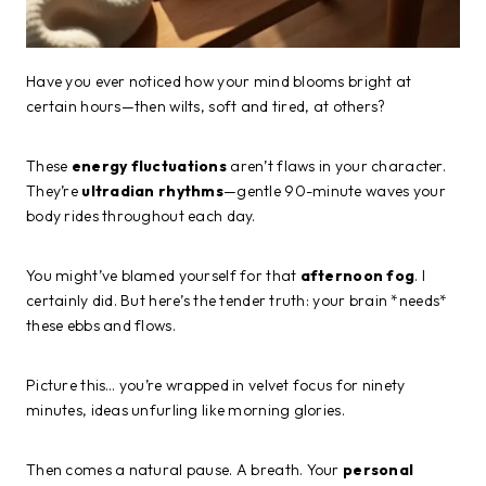
Have you ever noticed how your mind blooms bright at
certain hours—then wilts, soft and tired, at others?
These
energy fluctuations
aren’t flaws in your character.
They’re
ultradian rhythms
—gentle 90-minute waves your
body rides throughout each day.
You might’ve blamed yourself for that
afternoon fog
. I
certainly did. But here’s the tender truth: your brain *needs*
these ebbs and flows.
Picture this… you’re wrapped in velvet focus for ninety
minutes, ideas unfurling like morning glories.
Then comes a natural pause. A breath. Your
personal