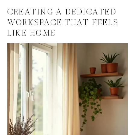
CREATING A DEDICATED
WORKSPACE THAT FEELS
LIKE HOME