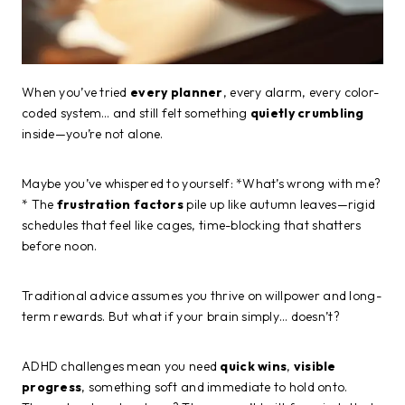
When you’ve tried
every planner
, every alarm, every color-
coded system… and still felt something
quietly crumbling
inside—you’re not alone.
Maybe you’ve whispered to yourself: *What’s wrong with me?
* The
frustration factors
pile up like autumn leaves—rigid
schedules that feel like cages, time-blocking that shatters
before noon.
Traditional advice assumes you thrive on willpower and long-
term rewards. But what if your brain simply… doesn’t?
ADHD challenges mean you need
quick wins
,
visible
progress
, something soft and immediate to hold onto.