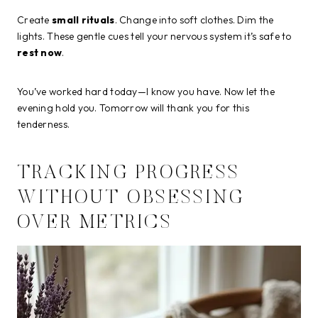
Create
small rituals
. Change into soft clothes. Dim the
lights. These gentle cues tell your nervous system it’s safe to
rest now
.
You’ve worked hard today—I know you have. Now let the
evening hold you. Tomorrow will thank you for this
tenderness.
TRACKING PROGRESS
WITHOUT OBSESSING
OVER METRICS