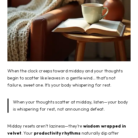
When the clock creeps toward midday and your thoughts
begin to scatter like leaves in a gentle wind… that’s not
failure, sweet one. It’s your body whispering for rest.
When your thoughts scatter at midday, listen—your body
is whispering for rest, not announcing defeat.
Midday resets aren’t laziness—they’re
wisdom wrapped in
velvet
. Your
productivity rhythms
naturally dip after