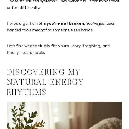
Those structured systems? They weren’t built for minds that
unfurl differently.
Here’s a gentle truth:
you’re not broken
. You’ve just been
handed tools meant for someone else’s hands.
Let’s find what actually fits yours—cozy, forgiving, and
finally… sustainable.
DISCOVERING MY
NATURAL ENERGY
RHYTHMS