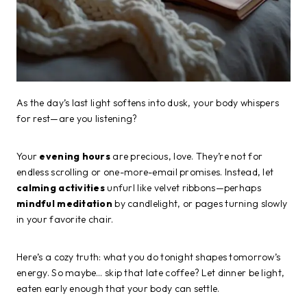
As the day’s last light softens into dusk, your body whispers
for rest—are you listening?
Your
evening hours
are precious, love. They’re not for
endless scrolling or one-more-email promises. Instead, let
calming activities
unfurl like velvet ribbons—perhaps
mindful meditation
by candlelight, or pages turning slowly
in your favorite chair.
Here’s a cozy truth: what you do tonight shapes tomorrow’s
energy. So maybe… skip that late coffee? Let dinner be light,
eaten early enough that your body can settle.