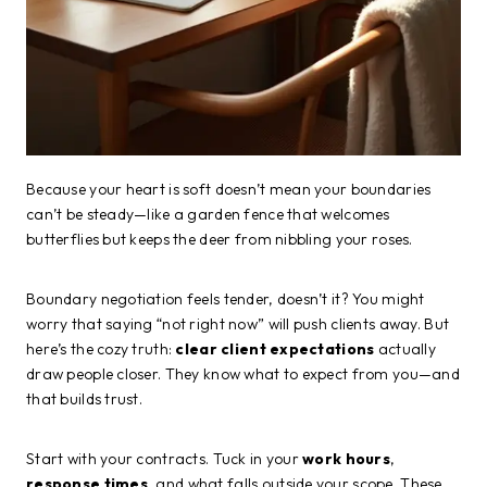
Because your heart is soft doesn’t mean your boundaries
can’t be steady—like a garden fence that welcomes
butterflies but keeps the deer from nibbling your roses.
Boundary negotiation feels tender, doesn’t it? You might
worry that saying “not right now” will push clients away. But
here’s the cozy truth:
clear client expectations
actually
draw people closer. They know what to expect from you—and
that builds trust.
Start with your contracts. Tuck in your
work hours
,
response times
, and what falls outside your scope. These