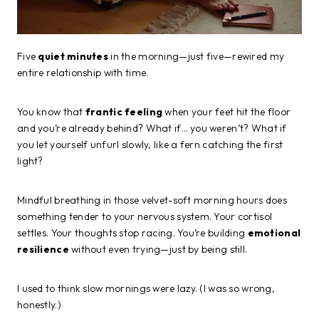
Five
quiet minutes
in the morning—just five—rewired my
entire relationship with time.
You know that
frantic feeling
when your feet hit the floor
and you’re already behind? What if… you weren’t? What if
you let yourself unfurl slowly, like a fern catching the first
light?
Mindful breathing in those velvet-soft morning hours does
something tender to your nervous system. Your cortisol
settles. Your thoughts stop racing. You’re building
emotional
resilience
without even trying—just by being still.
I used to think slow mornings were lazy. (I was so wrong,
honestly.)