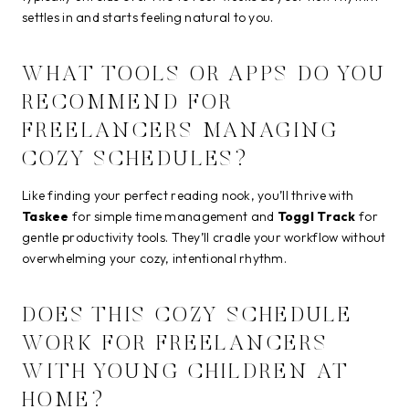
settles in and starts feeling natural to you.
WHAT TOOLS OR APPS DO YOU
RECOMMEND FOR
FREELANCERS MANAGING
COZY SCHEDULES?
Like finding your perfect reading nook, you’ll thrive with
Taskee
for simple time management and
Toggl Track
for
gentle productivity tools. They’ll cradle your workflow without
overwhelming your cozy, intentional rhythm.
DOES THIS COZY SCHEDULE
WORK FOR FREELANCERS
WITH YOUNG CHILDREN AT
HOME?