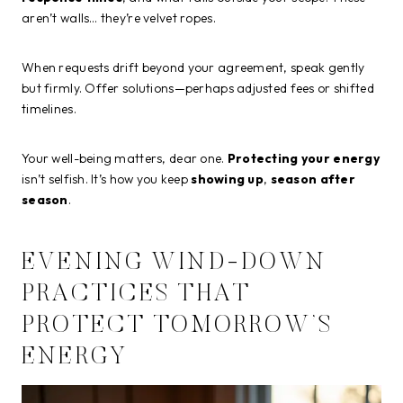
aren’t walls… they’re velvet ropes.
When requests drift beyond your agreement, speak gently
but firmly. Offer solutions—perhaps adjusted fees or shifted
timelines.
Your well-being matters, dear one.
Protecting your energy
isn’t selfish. It’s how you keep
showing up
,
season after
season
.
EVENING WIND-DOWN
PRACTICES THAT
PROTECT TOMORROW’S
ENERGY