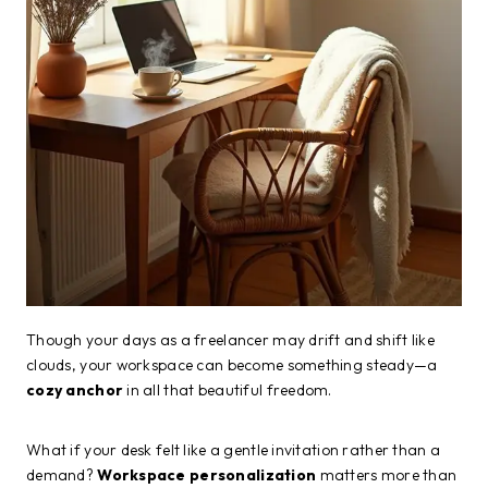
Though your days as a freelancer may drift and shift like
clouds, your workspace can become something steady—a
cozy anchor
in all that beautiful freedom.
What if your desk felt like a gentle invitation rather than a
demand?
Workspace personalization
matters more than