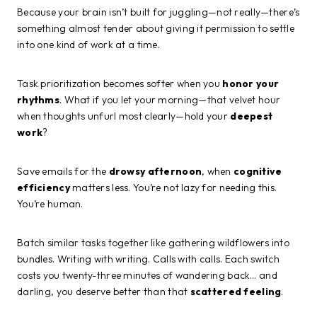
Because your brain isn’t built for juggling—not really—there’s
something almost tender about giving it permission to settle
into one kind of work at a time.
Task prioritization becomes softer when you
honor your
rhythms
. What if you let your morning—that velvet hour
when thoughts unfurl most clearly—hold your
deepest
work
?
Save emails for the
drowsy afternoon
, when
cognitive
efficiency
matters less. You’re not lazy for needing this.
You’re human.
Batch similar tasks together like gathering wildflowers into
bundles. Writing with writing. Calls with calls. Each switch
costs you twenty-three minutes of wandering back… and
darling, you deserve better than that
scattered feeling
.