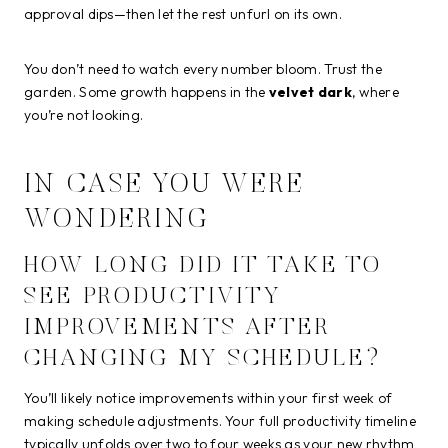
approval dips—then let the rest unfurl on its own.
You don’t need to watch every number bloom. Trust the
garden. Some growth happens in the
velvet dark
, where
you’re not looking.
IN CASE YOU WERE
WONDERING
HOW LONG DID IT TAKE TO
SEE PRODUCTIVITY
IMPROVEMENTS AFTER
CHANGING MY SCHEDULE?
You’ll likely notice improvements within your first week of
making schedule adjustments. Your full productivity timeline
typically unfolds over two to four weeks as your new rhythm