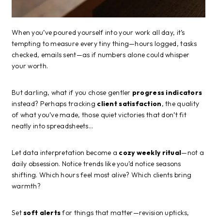
When you’ve poured yourself into your work all day, it’s
tempting to measure every tiny thing—hours logged, tasks
checked, emails sent—as if numbers alone could whisper
your worth.
But darling, what if you chose gentler
progress indicators
instead? Perhaps tracking
client satisfaction
, the quality
of what you’ve made, those quiet victories that don’t fit
neatly into spreadsheets…
Let data interpretation become a
cozy weekly ritual
—not a
daily obsession. Notice trends like you’d notice seasons
shifting. Which hours feel most alive? Which clients bring
warmth?
Set
soft alerts
for things that matter—revision upticks,