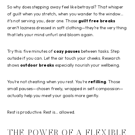
So why does stepping away feel like betrayal? That whisper
of guilt when you stretch, when you wander to the window…
it’s not serving you, dear one. Those
guilt free breaks
aren’t laziness dressed in soft clothing—they’re the very thing
that lets your mind unfurl and bloom again.
Try this: five minutes of
cozy pauses
between tasks. Step
outside if you can. Let the air touch your cheeks. Research
shows
outdoor breaks
especially nourish your wellbeing.
You’re not cheating when you rest. You’re
refilling
. Those
small pauses—chosen freely, wrapped in self-compassion—
actually help you meet your goals more gently.
Rest is productive. Rest is… allowed.
THE POWER OF A FLEXIBLE