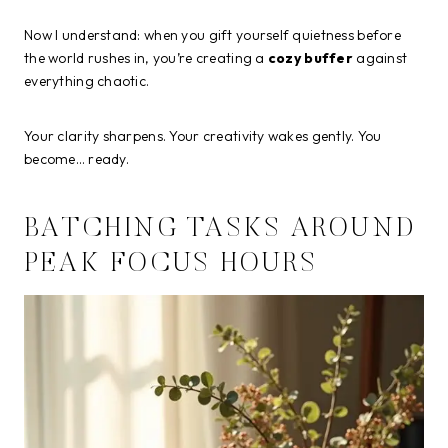
Now I understand: when you gift yourself quietness before
the world rushes in, you’re creating a
cozy buffer
against
everything chaotic.
Your clarity sharpens. Your creativity wakes gently. You
become… ready.
BATCHING TASKS AROUND
PEAK FOCUS HOURS