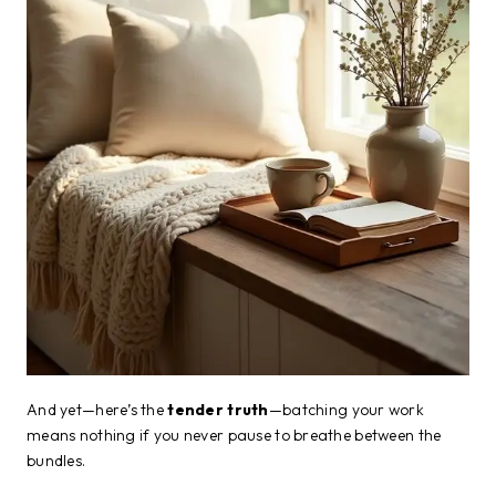
And yet—here’s the
tender truth
—batching your work
means nothing if you never pause to breathe between the
bundles.