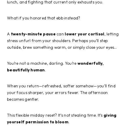
lunch, and fighting that current only exhausts you.
What if you honored that ebb instead?
A
twenty-minute pause
can
lower your cortisol
, letting
stress unfurl from your shoulders. Perhaps you’ll step
outside, brew something warm, or simply close your eyes…
You’re not a machine, darling. You’re
wonderfully,
beautifully human
.
When you return—refreshed, softer somehow—you’ll find
your focus sharper, your errors fewer. The afternoon
becomes gentler.
This flexible midday reset? It’s not stealing time. It’s
giving
yourself permission to bloom
.