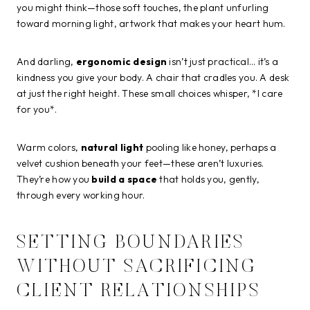
you might think—those soft touches, the plant unfurling
toward morning light, artwork that makes your heart hum.
And darling,
ergonomic design
isn’t just practical… it’s a
kindness you give your body. A chair that cradles you. A desk
at just the right height. These small choices whisper, *I care
for you*.
Warm colors,
natural light
pooling like honey, perhaps a
velvet cushion beneath your feet—these aren’t luxuries.
They’re how you
build a space
that holds you, gently,
through every working hour.
SETTING BOUNDARIES
WITHOUT SACRIFICING
CLIENT RELATIONSHIPS