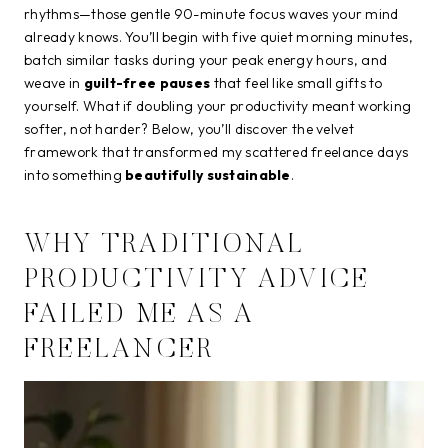
rhythms—those gentle 90-minute focus waves your mind
already knows. You’ll begin with five quiet morning minutes,
batch similar tasks during your peak energy hours, and
weave in
guilt-free pauses
that feel like small gifts to
yourself. What if doubling your productivity meant working
softer, not harder? Below, you’ll discover the velvet
framework that transformed my scattered freelance days
into something
beautifully sustainable
.
WHY TRADITIONAL
PRODUCTIVITY ADVICE
FAILED ME AS A
FREELANCER