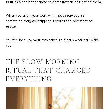
routines
can honor these rhythms instead of fighting them.
When you align your work with these
cozy cycles
,
something magical happens. Errors fade. Satisfaction
grows.
You feel held—by your own schedule, finally working *with*
you.
THE SLOW MORNING
RITUAL THAT CHANGED
EVERYTHING