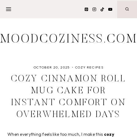
Skip
to
content
MOODCOZINESS.CO
OCTOBER 20, 2025
COZY RECIPES
COZY CINNAMON ROLL
MUG CAKE FOR
INSTANT COMFORT ON
OVERWHELMED DAYS
When everything feels like too much, I make this
cozy