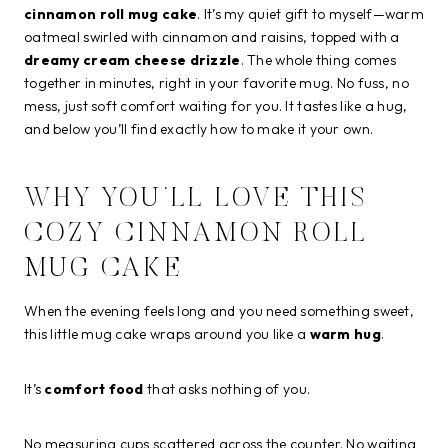
cinnamon roll mug cake
. It’s my quiet gift to myself—warm
oatmeal swirled with cinnamon and raisins, topped with a
dreamy cream cheese drizzle
. The whole thing comes
together in minutes, right in your favorite mug. No fuss, no
mess, just soft comfort waiting for you. It tastes like a hug,
and below you’ll find exactly how to make it your own.
WHY YOU’LL LOVE THIS
COZY CINNAMON ROLL
MUG CAKE
When the evening feels long and you need something sweet,
this little mug cake wraps around you like a
warm hug
.
It’s
comfort food
that asks nothing of you.
No measuring cups scattered across the counter. No waiting