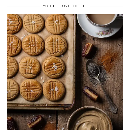
YOU'LL LOVE THESE!