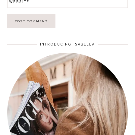
WEBSITE
INTRODUCING ISABELLA