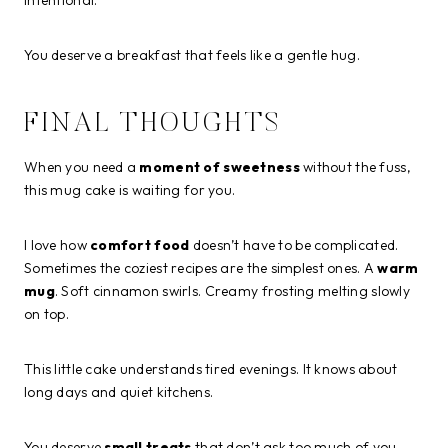
You deserve a breakfast that feels like a gentle hug.
FINAL THOUGHTS
When you need a
moment of sweetness
without the fuss,
this mug cake is waiting for you.
I love how
comfort food
doesn’t have to be complicated.
Sometimes the coziest recipes are the simplest ones. A
warm
mug
. Soft cinnamon swirls. Creamy frosting melting slowly
on top.
This little cake understands tired evenings. It knows about
long days and quiet kitchens.
You deserve
small treats
that don’t ask too much of you.