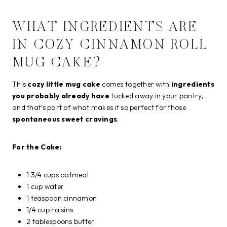
WHAT INGREDIENTS ARE
IN COZY CINNAMON ROLL
MUG CAKE?
This
cozy little mug cake
comes together with
ingredients
you probably already have
tucked away in your pantry,
and that’s part of what makes it so perfect for those
spontaneous sweet cravings
.
For the Cake:
1 3/4 cups oatmeal
1 cup water
1 teaspoon cinnamon
1/4 cup raisins
2 tablespoons butter