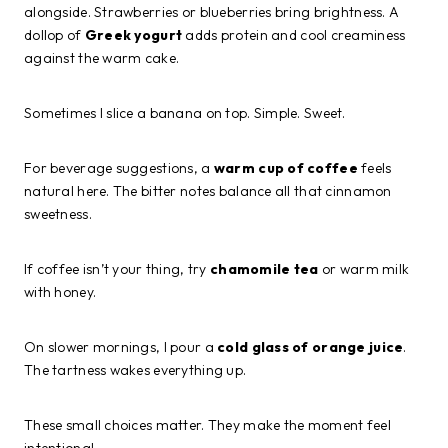
alongside. Strawberries or blueberries bring brightness. A
dollop of
Greek yogurt
adds protein and cool creaminess
against the warm cake.
Sometimes I slice a banana on top. Simple. Sweet.
For beverage suggestions, a
warm cup of coffee
feels
natural here. The bitter notes balance all that cinnamon
sweetness.
If coffee isn’t your thing, try
chamomile tea
or warm milk
with honey.
On slower mornings, I pour a
cold glass of orange juice
.
The tartness wakes everything up.
These small choices matter. They make the moment feel
intentional.