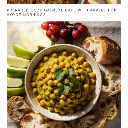
PREPARED COZY OATMEAL BAKE WITH APPLES FOR
HYGGE MORNINGS