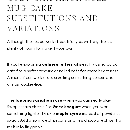
MUG CAKE
SUBSTITUTIONS AND
VARIATIONS
Although the recipe works beautifully as written, there’s
plenty of room to make it your own.
If you’re exploring
oatmeal alternatives
, try using quick
oats for a softer texture or rolled oats for more heartiness.
Almond flour works too, creating something denser and
almost cookie-like.
The
topping variations
are where you can really play.
Swap cream cheese for
Greek yogurt
when you want
something lighter. Drizzle
maple syrup
instead of powdered
sugar. Add a sprinkle of pecans or a few chocolate chips that
melt into tiny pools.