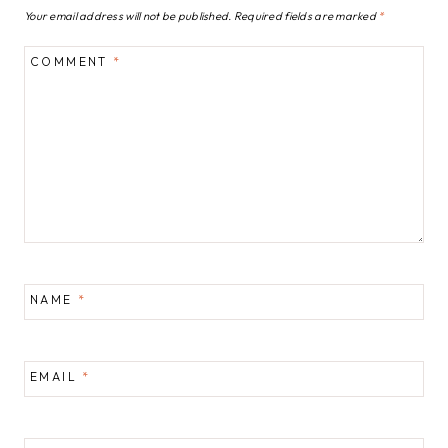
Your email address will not be published.
Required fields are marked
*
COMMENT
*
NAME
*
EMAIL
*