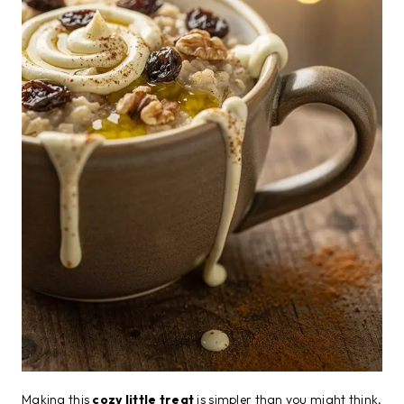
Making this
cozy little treat
is simpler than you might think,