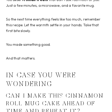
Just a few minutes, a microwave, and a favorite mug.
So the next time everything feels like too much, remember
this recipe. Let the warmth settle in your hands. Take that
first bite slowly.
You made something good.
And that matters.
IN CASE YOU WERE
WONDERING
CAN I MAKE THIS CINNAMON
ROLL MUG CAKE AHEAD OF
TIME AND REHEAT IT?