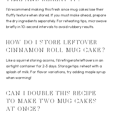
I’d recommend making this fresh since mug cakes lose their
fluffy texture when stored. If you must make ahead, prepare
the dry ingredients separately. For reheating tips, microwave
briefly in 10-second intervals to avoid rubbery results.
HOW DO I STORE LEFTOVER
CINNAMON ROLL MUG CAKE?
Like a squirrel storing acorns, I’d refrigerate leftovers in an
airtight container for 2-3 days. Storage tips: reheat with a
splash of milk. For flavor variations, try adding maple syrup
when warming!
CAN I DOUBLE THIS RECIPE
TO MAKE TWO MUG CAKES
AT ONCE?