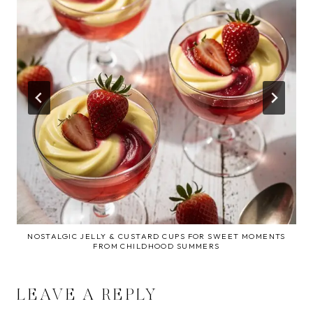
NOSTALGIC JELLY & CUSTARD CUPS FOR SWEET MOMENTS
FROM CHILDHOOD SUMMERS
LEAVE A REPLY