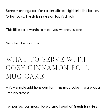
Some mornings call for raisins stirred right into the batter.
Other days,
fresh berries
on top feel right.
This little cake wants to meet you where you are.
No rules. Just comfort.
WHAT TO SERVE WITH
COZY CINNAMON ROLL
MUG CAKE
A few simple additions can turn this mug cake into a proper
little breakfast.
For perfect pairings, I love a small bowl of
fresh berries