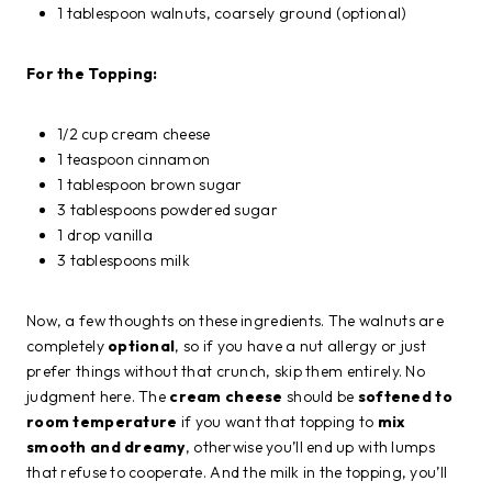
1 tablespoon walnuts, coarsely ground (optional)
For the Topping:
1/2 cup cream cheese
1 teaspoon cinnamon
1 tablespoon brown sugar
3 tablespoons powdered sugar
1 drop vanilla
3 tablespoons milk
Now, a few thoughts on these ingredients. The walnuts are
completely
optional
, so if you have a nut allergy or just
prefer things without that crunch, skip them entirely. No
judgment here. The
cream cheese
should be
softened to
room temperature
if you want that topping to
mix
smooth and dreamy
, otherwise you’ll end up with lumps
that refuse to cooperate. And the milk in the topping, you’ll