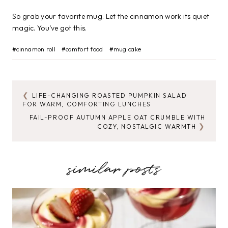
So grab your favorite mug. Let the cinnamon work its quiet
magic. You’ve got this.
Post
#
cinnamon roll
#
comfort food
#
mug cake
Tags:
LIFE-CHANGING ROASTED PUMPKIN SALAD
POST
FOR WARM, COMFORTING LUNCHES
NAVIGATION
FAIL-PROOF AUTUMN APPLE OAT CRUMBLE WITH
COZY, NOSTALGIC WARMTH
similar posts