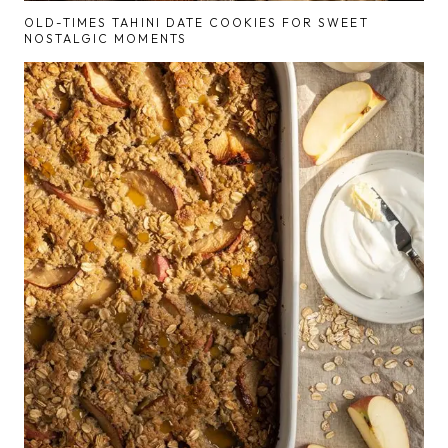
OLD-TIMES TAHINI DATE COOKIES FOR SWEET
NOSTALGIC MOMENTS