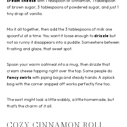
cream cheese
with 1 teaspoon of cinnamon, 1 tablespoon
of brown sugar, 3 tablespoons of powdered sugar, and just 1
tiny drop of vanilla.
Mix it all together, then add the 3 tablespoons of milk one
spoonful at a time. You want it loose enough to
drizzle
but
not so runny it disappears into a puddle. Somewhere between
frosting and glaze, that sweet spot.
Spoon your warm oatmeal into a mug, then drizzle that
cream cheese topping right over the top. Some people do
fancy swirls
with piping bags and steady hands. A ziplock
bag with the corner snipped off works perfectly fine too.
The swirl might look a little wobbly, a little homemade, but
that’s the charm of it all.
COZY CINNAMON ROLL