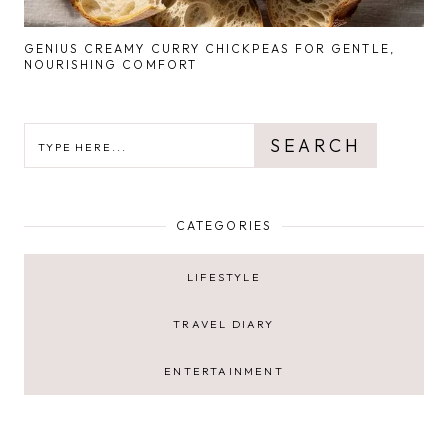
GENIUS CREAMY CURRY CHICKPEAS FOR GENTLE,
NOURISHING COMFORT
SEARCH
SEARCH
CATEGORIES
LIFESTYLE
TRAVEL DIARY
ENTERTAINMENT