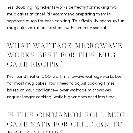
Yes, doubling ingredients works perfectly for making two
mug cakes at once! I’d recommend preparing them in
separate mugs for even cooking. This flexibility opens up fun
mug cake variations to share with someone special.
WHAT WATTAGE MICROWAVE
WORKS BEST FOR THIS MUG
CAKE RECIPE?
I’ve found that a 1000-watt microwave wattage works best
for most mug cakes. You’ll need to adjust cooking times
based on your appliance—lower wattage microwaves
require longer cooking, while higher ones need less time.
IS THIS CINNAMON ROLL MUG
CAKE SAFE FOR CHILDREN TO