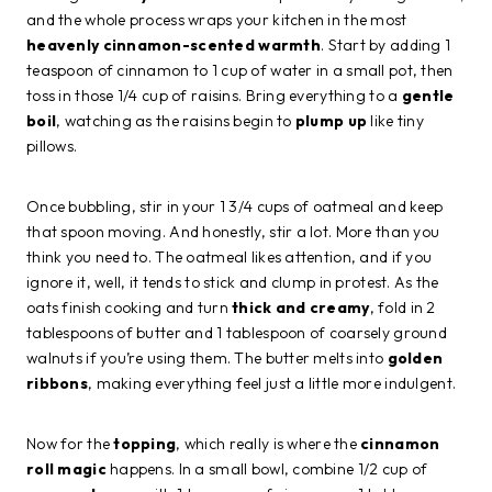
and the whole process wraps your kitchen in the most
heavenly cinnamon-scented warmth
. Start by adding 1
teaspoon of cinnamon to 1 cup of water in a small pot, then
toss in those 1/4 cup of raisins. Bring everything to a
gentle
boil
, watching as the raisins begin to
plump up
like tiny
pillows.
Once bubbling, stir in your 1 3/4 cups of oatmeal and keep
that spoon moving. And honestly, stir a lot. More than you
think you need to. The oatmeal likes attention, and if you
ignore it, well, it tends to stick and clump in protest. As the
oats finish cooking and turn
thick and creamy
, fold in 2
tablespoons of butter and 1 tablespoon of coarsely ground
walnuts if you’re using them. The butter melts into
golden
ribbons
, making everything feel just a little more indulgent.
Now for the
topping
, which really is where the
cinnamon
roll magic
happens. In a small bowl, combine 1/2 cup of