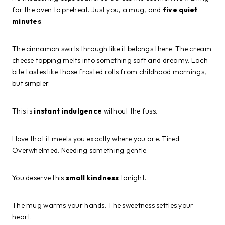
for the oven to preheat. Just you, a mug, and
five quiet
minutes
.
The cinnamon swirls through like it belongs there. The cream
cheese topping melts into something soft and dreamy. Each
bite tastes like those frosted rolls from childhood mornings,
but simpler.
This is
instant indulgence
without the fuss.
I love that it meets you exactly where you are. Tired.
Overwhelmed. Needing something gentle.
You deserve this
small kindness
tonight.
The mug warms your hands. The sweetness settles your
heart.