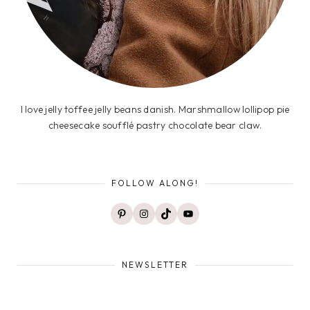
I love jelly toffee jelly beans danish. Marshmallow lollipop pie
cheesecake soufflé pastry chocolate bear claw.
FOLLOW ALONG!
Pinterest
Instagram
TikTok
YouTube
NEWSLETTER