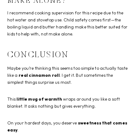
MAKE ALONE?
I recommend cooking supervision for this recipe due to the
hot water and stovetop use. Child safety comes first—the
boiling liquid and butter handling make this better suited for
kids to help with, not make alone.
CONCLUSION
Maybe you’re thinking this seems too simple to actually taste
like a
real cinnamon roll
. I get it. But sometimes the
simplest things surprise us most.
This
little mug of warmth
wraps around you like a soft
blanket. It asks nothing but gives everything.
On your hardest days, you deserve
sweetness that comes
easy
.