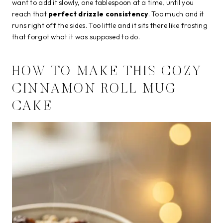
want to add it slowly, one tablespoon at a time, until you
reach that
perfect drizzle consistency
. Too much and it
runs right off the sides. Too little and it sits there like frosting
that forgot what it was supposed to do.
HOW TO MAKE THIS COZY
CINNAMON ROLL MUG
CAKE