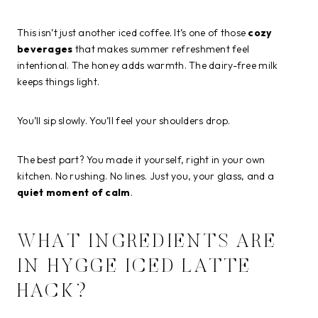
This isn’t just another iced coffee. It’s one of those
cozy
beverages
that makes summer refreshment feel
intentional. The honey adds warmth. The dairy-free milk
keeps things light.
You’ll sip slowly. You’ll feel your shoulders drop.
The best part? You made it yourself, right in your own
kitchen. No rushing. No lines. Just you, your glass, and a
quiet moment of calm
.
WHAT INGREDIENTS ARE
IN HYGGE ICED LATTE
HACK?