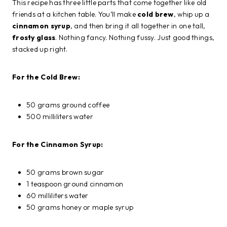
This recipe has three little parts that come together like old
friends at a kitchen table. You’ll make
cold brew
, whip up a
cinnamon syrup
, and then bring it all together in one tall,
frosty glass
. Nothing fancy. Nothing fussy. Just good things,
stacked up right.
For the Cold Brew:
50 grams ground coffee
500 milliliters water
For the Cinnamon Syrup:
50 grams brown sugar
1 teaspoon ground cinnamon
60 milliliters water
50 grams honey or maple syrup