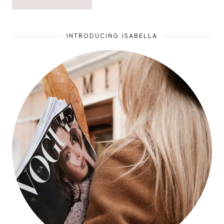
INTRODUCING ISABELLA