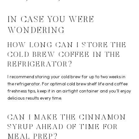
IN CASE YOU WERE
WONDERING
HOW LONG CAN I STORE THE
COLD BREW COFFEE IN THE
REFRIGERATOR?
I recommend storing your cold brew for up to two weeks in
the refrigerator. For optimal cold brew shelf life and coffee
freshness tips, keep it in an airtight container and you’ll enjoy
delicious results every time.
CAN I MAKE THE CINNAMON
SYRUP AHEAD OF TIME FOR
MEAL PREP?