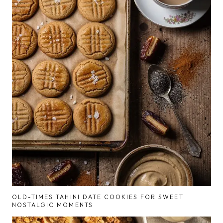
OLD-TIMES TAHINI DATE COOKIES FOR SWEET
NOSTALGIC MOMENTS