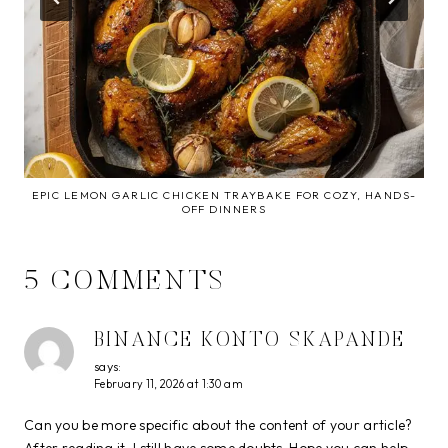
EPIC LEMON GARLIC CHICKEN TRAYBAKE FOR COZY, HANDS-
OFF DINNERS
5 COMMENTS
BINANCE KONTO SKAPANDE
says:
February 11, 2026 at 1:30 am
Can you be more specific about the content of your article?
After reading it, I still have some doubts. Hope you can help