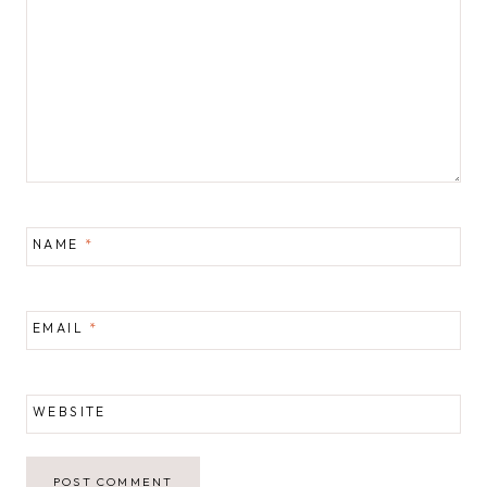
NAME
*
EMAIL
*
WEBSITE