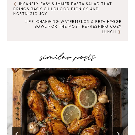
INSANELY EASY SUMMER PASTA SALAD THAT
POST
BRINGS BACK CHILDHOOD PICNICS AND
NOSTALGIC JOY
NAVIGATION
LIFE-CHANGING WATERMELON & FETA HYGGE
BOWL FOR THE MOST REFRESHING COZY
LUNCH
similar posts