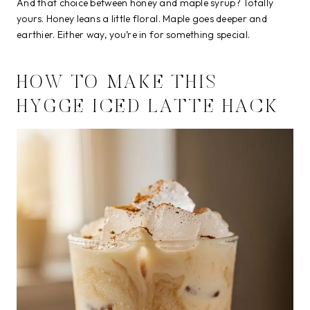
And that choice between honey and maple syrup? Totally
yours. Honey leans a little floral. Maple goes deeper and
earthier. Either way, you’re in for something special.
HOW TO MAKE THIS
HYGGE ICED LATTE HACK