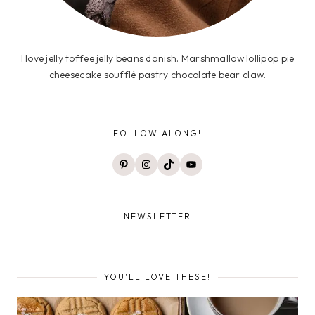
I love jelly toffee jelly beans danish. Marshmallow lollipop pie
cheesecake soufflé pastry chocolate bear claw.
FOLLOW ALONG!
Pinterest
Instagram
TikTok
YouTube
NEWSLETTER
YOU'LL LOVE THESE!