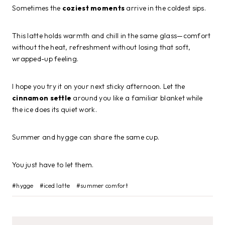
Sometimes the
coziest moments
arrive in the coldest sips.
This latte holds warmth and chill in the same glass—comfort
without the heat, refreshment without losing that soft,
wrapped-up feeling.
I hope you try it on your next sticky afternoon. Let the
cinnamon settle
around you like a familiar blanket while
the ice does its quiet work.
Summer and hygge can share the same cup.
You just have to let them.
Post
#
hygge
#
iced latte
#
summer comfort
Tags: