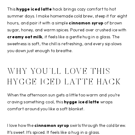
This
hygge iced latte
hack brings cozy comfort to hot
summer days. I make homemade cold brew, steep it for eight
hours, and pair it with a simple
cinnamon syrup
of brown
sugar, honey, and warm spices. Poured over crushed ice with
creamy oat milk
, it feels like a gentle hug in a glass. The
sweetness is soft, the chill is refreshing, and every sip slows
you down just enough to breathe.
WHY YOU’LL LOVE THIS
HYGGE ICED LATTE HACK
When the afternoon sun gets a little too warm and you’re
craving something cool, this
hygge iced latte
wraps
comfort around you like a soft blanket.
I love how the
cinnamon syrup
swirls through the cold brew.
It’s sweet. It’s spiced. It feels like a hug in a glass.