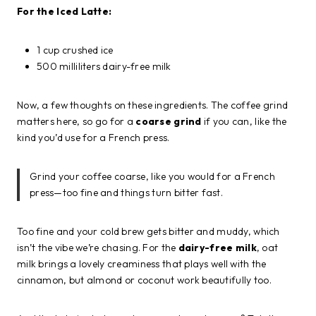
For the Iced Latte:
1 cup crushed ice
500 milliliters dairy-free milk
Now, a few thoughts on these ingredients. The coffee grind
matters here, so go for a
coarse grind
if you can, like the
kind you’d use for a French press.
Grind your coffee coarse, like you would for a French
press—too fine and things turn bitter fast.
Too fine and your cold brew gets bitter and muddy, which
isn’t the vibe we’re chasing. For the
dairy-free milk
, oat
milk brings a lovely creaminess that plays well with the
cinnamon, but almond or coconut work beautifully too.