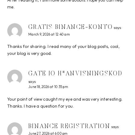
me.
GRATIS BINANCE-KONTO
says:
March 9, 2026 at 12:40 am
Thanks for sharing. I read many of your blog posts, cool,
your blog is very good.
GATE IO H"ANVISNINGSKOD
says:
June 18, 2026 at 10:35 pm
Your point of view caught my eye and was very interesting.
Thanks. I have a question for you.
BINANCE REGISTRATION
says:
June 27, 2026 at 6:00 pm