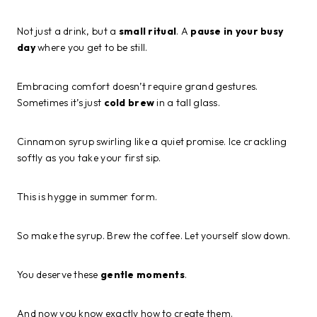
Not just a drink, but a
small ritual
. A
pause in your busy
day
where you get to be still.
Embracing comfort doesn’t require grand gestures.
Sometimes it’s just
cold brew
in a tall glass.
Cinnamon syrup swirling like a quiet promise. Ice crackling
softly as you take your first sip.
This is hygge in summer form.
So make the syrup. Brew the coffee. Let yourself slow down.
You deserve these
gentle moments
.
And now you know exactly how to create them.