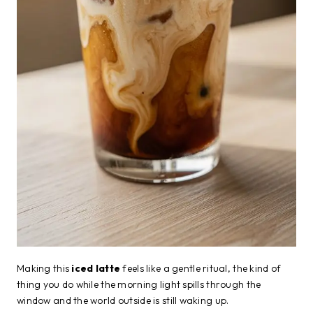
Making this
iced latte
feels like a gentle ritual, the kind of
thing you do while the morning light spills through the
window and the world outside is still waking up.