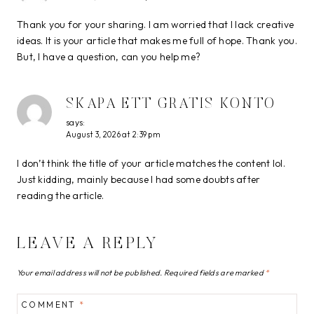
Thank you for your sharing. I am worried that I lack creative
ideas. It is your article that makes me full of hope. Thank you.
But, I have a question, can you help me?
SKAPA ETT GRATIS KONTO
says:
August 3, 2026 at 2:39 pm
I don’t think the title of your article matches the content lol.
Just kidding, mainly because I had some doubts after
reading the article.
LEAVE A REPLY
Your email address will not be published.
Required fields are marked
*
COMMENT
*