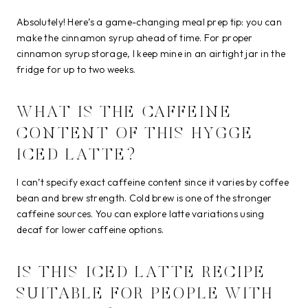
Absolutely! Here’s a game-changing meal prep tip: you can
make the cinnamon syrup ahead of time. For proper
cinnamon syrup storage, I keep mine in an airtight jar in the
fridge for up to two weeks.
WHAT IS THE CAFFEINE
CONTENT OF THIS HYGGE
ICED LATTE?
I can’t specify exact caffeine content since it varies by coffee
bean and brew strength. Cold brew is one of the stronger
caffeine sources. You can explore latte variations using
decaf for lower caffeine options.
IS THIS ICED LATTE RECIPE
SUITABLE FOR PEOPLE WITH