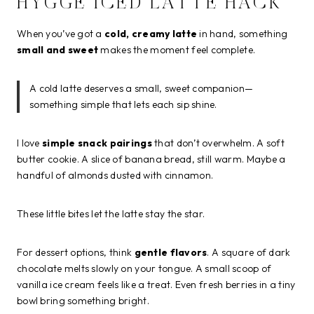
HYGGE ICED LATTE HACK
When you’ve got a
cold, creamy latte
in hand, something
small and sweet
makes the moment feel complete.
A cold latte deserves a small, sweet companion—
something simple that lets each sip shine.
I love
simple snack pairings
that don’t overwhelm. A soft
butter cookie. A slice of banana bread, still warm. Maybe a
handful of almonds dusted with cinnamon.
These little bites let the latte stay the star.
For dessert options, think
gentle flavors
. A square of dark
chocolate melts slowly on your tongue. A small scoop of
vanilla ice cream feels like a treat. Even fresh berries in a tiny
bowl bring something bright.