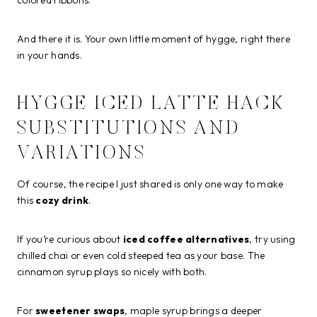
And there it is. Your own little moment of hygge, right there
in your hands.
HYGGE ICED LATTE HACK
SUBSTITUTIONS AND
VARIATIONS
Of course, the recipe I just shared is only one way to make
this
cozy drink
.
If you’re curious about
iced coffee alternatives
, try using
chilled chai or even cold steeped tea as your base. The
cinnamon syrup plays so nicely with both.
For
sweetener swaps
, maple syrup brings a deeper