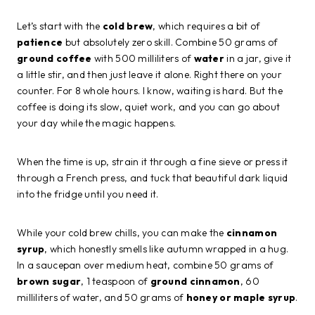
Let’s start with the
cold brew
, which requires a bit of
patience
but absolutely zero skill. Combine 50 grams of
ground coffee
with 500 milliliters of
water
in a jar, give it
a little stir, and then just leave it alone. Right there on your
counter. For 8 whole hours. I know, waiting is hard. But the
coffee is doing its slow, quiet work, and you can go about
your day while the magic happens.
When the time is up, strain it through a fine sieve or press it
through a French press, and tuck that beautiful dark liquid
into the fridge until you need it.
While your cold brew chills, you can make the
cinnamon
syrup
, which honestly smells like autumn wrapped in a hug.
In a saucepan over medium heat, combine 50 grams of
brown sugar
, 1 teaspoon of
ground cinnamon
, 60
milliliters of water, and 50 grams of
honey or maple syrup
.