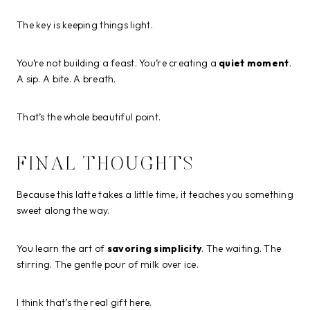
The key is keeping things light.
You’re not building a feast. You’re creating a
quiet moment
.
A sip. A bite. A breath.
That’s the whole beautiful point.
FINAL THOUGHTS
Because this latte takes a little time, it teaches you something
sweet along the way.
You learn the art of
savoring simplicity
. The waiting. The
stirring. The gentle pour of milk over ice.
I think that’s the real gift here.