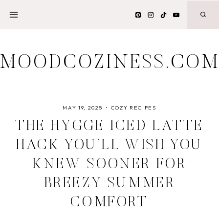
Skip
to
content
MOODCOZINESS.CO
MAY 19, 2025
COZY RECIPES
THE HYGGE ICED LATTE
HACK YOU’LL WISH YOU
KNEW SOONER FOR
BREEZY SUMMER
COMFORT