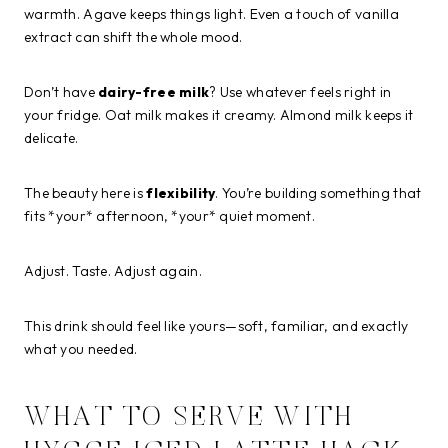
warmth. Agave keeps things light. Even a touch of vanilla
extract can shift the whole mood.
Don’t have
dairy-free milk
? Use whatever feels right in
your fridge. Oat milk makes it creamy. Almond milk keeps it
delicate.
The beauty here is
flexibility
. You’re building something that
fits *your* afternoon, *your* quiet moment.
Adjust. Taste. Adjust again.
This drink should feel like yours—soft, familiar, and exactly
what you needed.
WHAT TO SERVE WITH