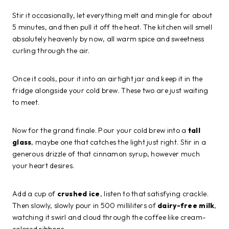
Stir it occasionally, let everything melt and mingle for about
5 minutes, and then pull it off the heat. The kitchen will smell
absolutely heavenly by now, all warm spice and sweetness
curling through the air.
Once it cools, pour it into an airtight jar and keep it in the
fridge alongside your cold brew. These two are just waiting
to meet.
Now for the grand finale. Pour your cold brew into a
tall
glass
, maybe one that catches the light just right. Stir in a
generous drizzle of that cinnamon syrup, however much
your heart desires.
Add a cup of
crushed ice
, listen to that satisfying crackle.
Then slowly, slowly pour in 500 milliliters of
dairy-free milk
,
watching it swirl and cloud through the coffee like cream-
colored ribbons.