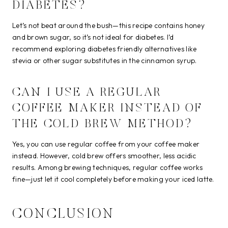
DIABETES?
Let’s not beat around the bush—this recipe contains honey
and brown sugar, so it’s not ideal for diabetes. I’d
recommend exploring diabetes friendly alternatives like
stevia or other sugar substitutes in the cinnamon syrup.
CAN I USE A REGULAR
COFFEE MAKER INSTEAD OF
THE COLD BREW METHOD?
Yes, you can use regular coffee from your coffee maker
instead. However, cold brew offers smoother, less acidic
results. Among brewing techniques, regular coffee works
fine—just let it cool completely before making your iced latte.
CONCLUSION