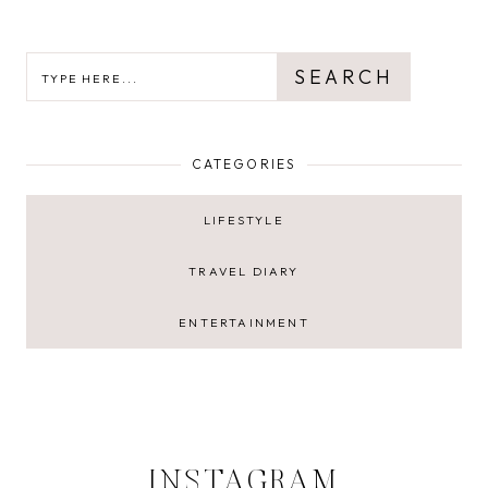
SEARCH
SEARCH
CATEGORIES
LIFESTYLE
TRAVEL DIARY
ENTERTAINMENT
INSTAGRAM