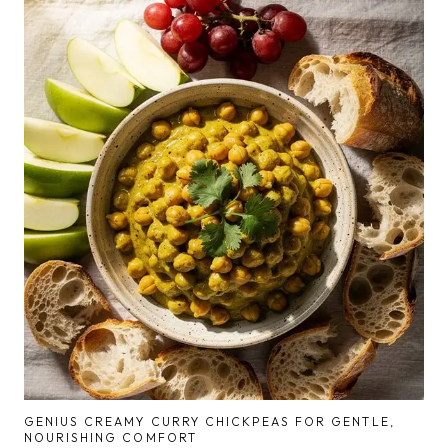
GENIUS CREAMY CURRY CHICKPEAS FOR GENTLE,
NOURISHING COMFORT