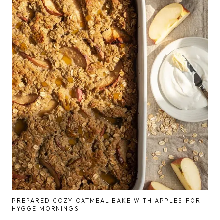
PREPARED COZY OATMEAL BAKE WITH APPLES FOR
HYGGE MORNINGS