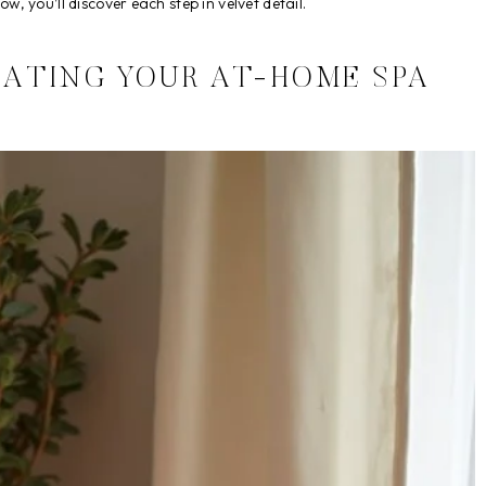
w, you’ll discover each step in velvet detail.
EATING YOUR AT-HOME SPA