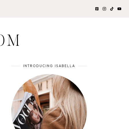
OM
INTRODUCING ISABELLA