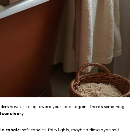
ulders have crept up toward your ears—again—there’s something
l sanctuary
.
le exhale
: soft candles, fairy lights, maybe a Himalayan salt