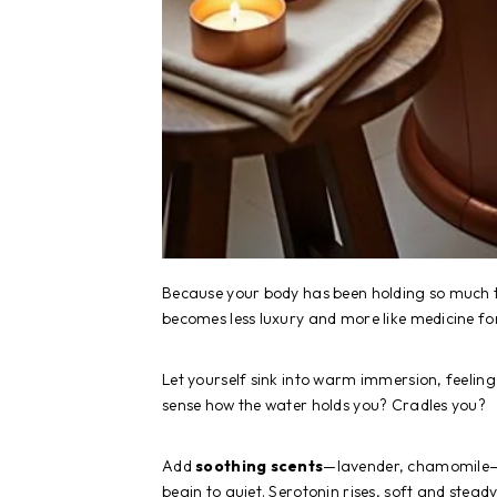
Because your body has been holding so much
becomes less luxury and more like medicine fo
Let yourself sink into warm immersion, feeling 
sense how the water holds you? Cradles you?
Add
soothing scents
—lavender, chamomile—a
begin to quiet. Serotonin rises, soft and steady