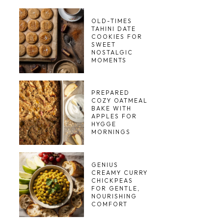
OLD-TIMES
TAHINI DATE
COOKIES FOR
SWEET
NOSTALGIC
MOMENTS
PREPARED
COZY OATMEAL
BAKE WITH
APPLES FOR
HYGGE
MORNINGS
GENIUS
CREAMY CURRY
CHICKPEAS
FOR GENTLE,
NOURISHING
COMFORT