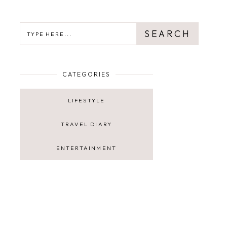
SEARCH
SEARCH
CATEGORIES
LIFESTYLE
TRAVEL DIARY
ENTERTAINMENT