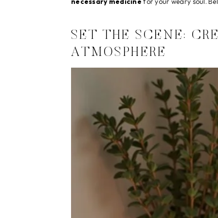
necessary medicine
for your weary soul. Belo
SET THE SCENE: CR
ATMOSPHERE