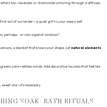
tters too—lavender or chamomile unfurling through a diffuser,
first act of surrender—a quiet gift to your weary self.
es, perhaps… or rain against windows?
shions, a blanket that knows your shape. Let
natural elements
greens calm restless minds. Add decorative touches that feel like
t, sweet one—it’s necessary.
HING SOAK: BATH RITUALS