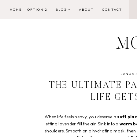
Skip
HOME – OPTION 2
BLOG
ABOUT
CONTACT
to
content
M
JANUARY
THE ULTIMATE P
LIFE GE
When life feels heavy, you deserve a
soft plac
letting lavender fill the air. Sink into a
warm ba
shoulders. Smooth on a hydrating mask, then w