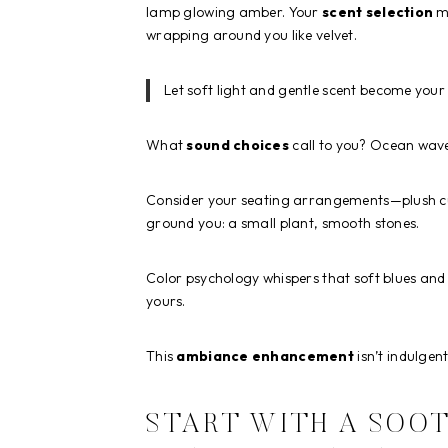
lamp glowing amber. Your
scent selection
ma
wrapping around you like velvet.
Let soft light and gentle scent become your 
What
sound choices
call to you? Ocean wav
Consider your seating arrangements—plush cu
ground you: a small plant, smooth stones.
Color psychology whispers that soft blues and 
yours.
This
ambiance enhancement
isn’t indulgen
START WITH A SOOT