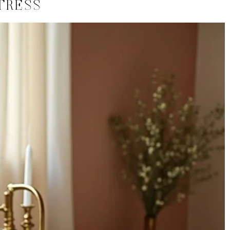
TRESS