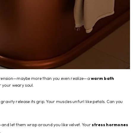
 tension—maybe more than you even realize—a
warm bath
r your weary soul.
gravity release its grip. Your muscles unfurl like petals. Can you
nd let them wrap around you like velvet. Your
stress hormones
.