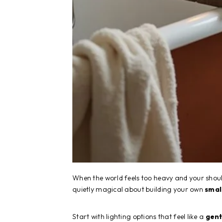
When the world feels too heavy and your sho
quietly magical about building your own
smal
Start with lighting options that feel like a
gent