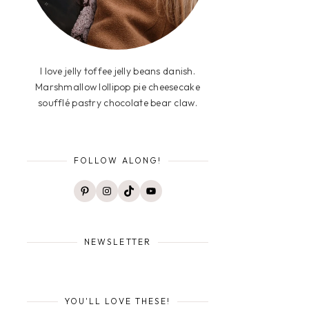
I love jelly toffee jelly beans danish.
Marshmallow lollipop pie cheesecake
soufflé pastry chocolate bear claw.
FOLLOW ALONG!
Pinterest
Instagram
TikTok
YouTube
NEWSLETTER
YOU'LL LOVE THESE!