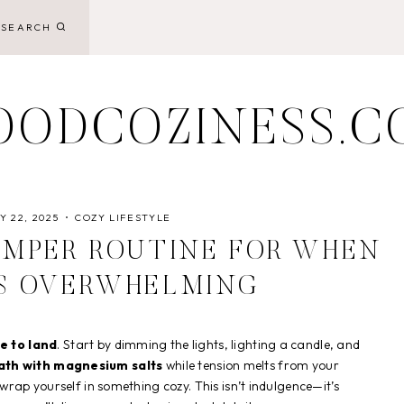
SEARCH
OODCOZINESS.C
 22, 2025
COZY LIFESTYLE
AMPER ROUTINE FOR WHEN
TS OVERWHELMING
e to land
. Start by dimming the lights, lighting a candle, and
th with magnesium salts
while tension melts from your
rap yourself in something cozy. This isn’t indulgence—it’s