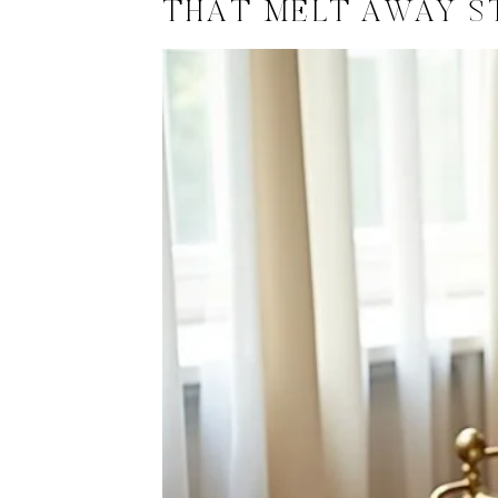
THAT MELT AWAY S