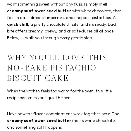
want something sweet without any fuss. I simply melt
creamy sunflower seed butter
with white chocolate, then
fold in oats, dried cranberries, and chopped pistachios. A
quick chill
, a pretty chocolate drizzle, and it’s ready. Each
bite offers creamy, chewy, and crisp textures all at once.
Below, I’ll walk you through every gentle step.
WHY YOU’LL LOVE THIS
NO-BAKE PISTACHIO
BISCUIT CAKE
When the kitchen feels too warm for the oven, this little
recipe becomes your quiet helper.
I love how the flavor combinations work together here. The
creamy sunflower seed butter
meets white chocolate,
and something soft happens.