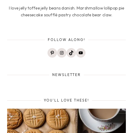
I love jelly toffee jelly beans danish. Marshmallow lollipop pie
cheesecake soufflé pastry chocolate bear claw.
FOLLOW ALONG!
Pinterest
Instagram
TikTok
YouTube
NEWSLETTER
YOU'LL LOVE THESE!