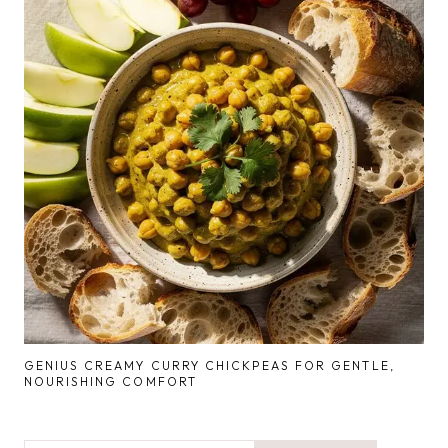
GENIUS CREAMY CURRY CHICKPEAS FOR GENTLE,
NOURISHING COMFORT