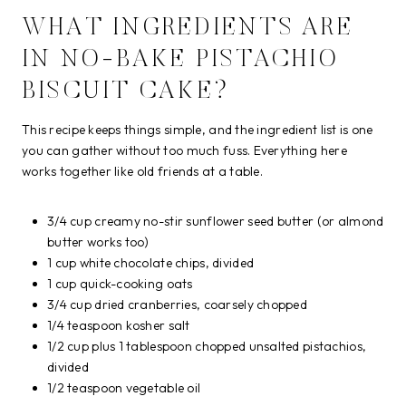
WHAT INGREDIENTS ARE
IN NO-BAKE PISTACHIO
BISCUIT CAKE?
This recipe keeps things simple, and the ingredient list is one
you can gather without too much fuss. Everything here
works together like old friends at a table.
3/4 cup creamy no-stir sunflower seed butter (or almond
butter works too)
1 cup white chocolate chips, divided
1 cup quick-cooking oats
3/4 cup dried cranberries, coarsely chopped
1/4 teaspoon kosher salt
1/2 cup plus 1 tablespoon chopped unsalted pistachios,
divided
1/2 teaspoon vegetable oil