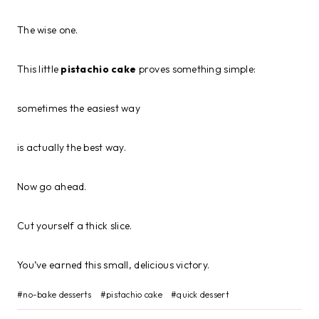
The wise one.
This little
pistachio cake
proves something simple:
sometimes the easiest way
is actually the best way.
Now go ahead.
Cut yourself a thick slice.
You’ve earned this small, delicious victory.
Post
#
no-bake desserts
#
pistachio cake
#
quick dessert
Tags: