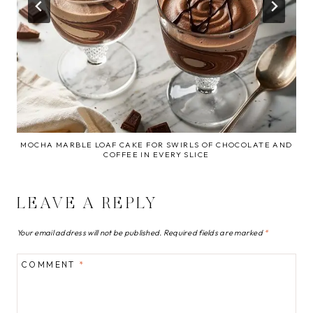
MOCHA MARBLE LOAF CAKE FOR SWIRLS OF CHOCOLATE AND
COFFEE IN EVERY SLICE
LEAVE A REPLY
Your email address will not be published.
Required fields are marked
*
COMMENT
*