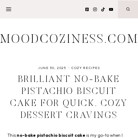
Skip
to
content
MOODCOZINESS.CO
JUNE 30, 2025
COZY RECIPES
BRILLIANT NO-BAKE
PISTACHIO BISCUIT
CAKE FOR QUICK, COZY
DESSERT CRAVINGS
This
no-bake pistachio biscuit cake
is my go-to when I