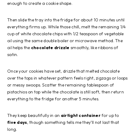
enough to create a cookie shape.
Then slide the tray into the fridge for about 10 minutes until
everything firms up. While those chill, melt the remaining 1/4
cup of white chocolate chips with 1/2 teaspoon of vegetable
oil using the same double boiler or microwave method. The
oil helps the
chocolate drizzle
smoothly, like ribbons of
satin.
Once your cookies have set, drizzle that melted chocolate
over the tops in whatever pattern feels right, zigzags or loops
or messy swoops. Scatter the remaining tablespoon of
pistachios on top while the chocolate is still soft, then return
everything to the fridge for another 5 minutes.
They keep beautifully in an
airtight container
for up to
five days
, though something tells me they’ll not last that
long.