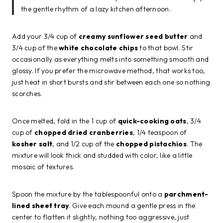
the gentle rhythm of a lazy kitchen afternoon.
Add your 3/4 cup of
creamy sunflower seed butter
and
3/4 cup of the
white chocolate chips
to that bowl. Stir
occasionally as everything melts into something smooth and
glossy. If you prefer the microwave method, that works too,
just heat in short bursts and stir between each one so nothing
scorches.
Once melted, fold in the 1 cup of
quick-cooking oats
, 3/4
cup of
chopped dried cranberries
, 1/4 teaspoon of
kosher salt
, and 1/2 cup of the
chopped pistachios
. The
mixture will look thick and studded with color, like a little
mosaic of textures.
Spoon the mixture by the tablespoonful onto a
parchment-
lined sheet tray
. Give each mound a gentle press in the
center to flatten it slightly, nothing too aggressive, just