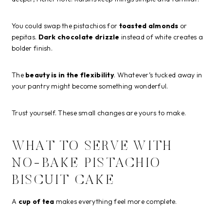
You could swap the pistachios for
toasted almonds
or
pepitas.
Dark chocolate drizzle
instead of white creates a
bolder finish.
The
beauty is in the flexibility
. Whatever’s tucked away in
your pantry might become something wonderful.
Trust yourself. These small changes are yours to make.
WHAT TO SERVE WITH
NO-BAKE PISTACHIO
BISCUIT CAKE
A
cup of tea
makes everything feel more complete.