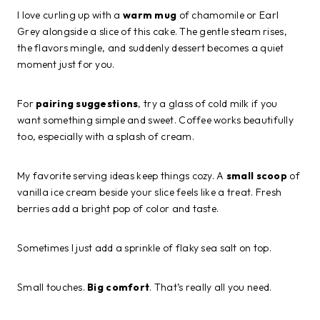
I love curling up with a
warm mug
of chamomile or Earl
Grey alongside a slice of this cake. The gentle steam rises,
the flavors mingle, and suddenly dessert becomes a quiet
moment just for you.
For
pairing suggestions
, try a glass of cold milk if you
want something simple and sweet. Coffee works beautifully
too, especially with a splash of cream.
My favorite serving ideas keep things cozy. A
small scoop
of
vanilla ice cream beside your slice feels like a treat. Fresh
berries add a bright pop of color and taste.
Sometimes I just add a sprinkle of flaky sea salt on top.
Small touches.
Big comfort
. That’s really all you need.