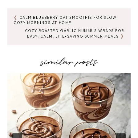
CALM BLUEBERRY OAT SMOOTHIE FOR SLOW,
POST
COZY MORNINGS AT HOME
NAVIGATION
COZY ROASTED GARLIC HUMMUS WRAPS FOR
EASY, CALM, LIFE-SAVING SUMMER MEALS
similar posts