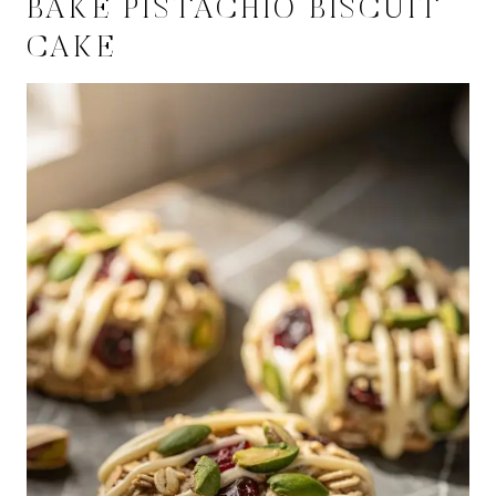
BAKE PISTACHIO BISCUIT
CAKE