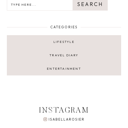
SEARCH
SEARCH
CATEGORIES
LIFESTYLE
TRAVEL DIARY
ENTERTAINMENT
INSTAGRAM
ISABELLAROSIER