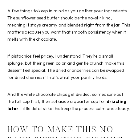
A few things to keep in mind as you gather your ingredients.
The sunflower seed butter should be the no-stir kind,
meaning it stays creamy and blended right from the jar. This
matters because you want that smooth consistency when it
melts with the chocolate.
If pistachios feel pricey, I understand. They’re a small
splurge, but their green color and gentle crunch make this
dessert feel special. The dried cranberries can be swapped
for dried cherries if that’s what your pantry holds.
And the white chocolate chips get divided, so measure out
the full cup first, then set aside a quarter cup for
drizzling
later
. Little details like this keep the process calm and steady.
HOW TO MAKE THIS NO-