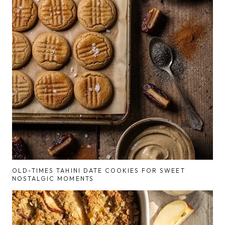
OLD-TIMES TAHINI DATE COOKIES FOR SWEET
NOSTALGIC MOMENTS