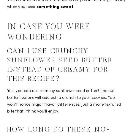
when you need
something sweet
.
IN CASE YOU WERE
WONDERING
CAN I USE CRUNCHY
SUNFLOWER SEED BUTTER
INSTEAD OF CREAMY FOR
THIS RECIPE?
Yes, you can use crunchy sunflower seed butter! The nut
butter texture will add extra crunch to your cookies. You
won’t notice major flavor differences, just a more textured
bite that I think you’ll enjoy.
HOW LONG DO THESE NO-