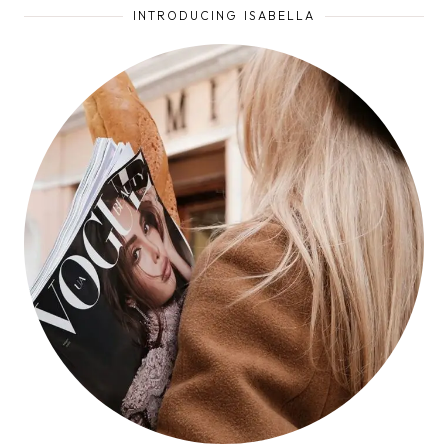
INTRODUCING ISABELLA