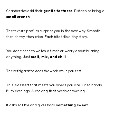
Cranberries add their
gentle tartness
. Pistachios bring a
small crunch
.
The texture profiles surprise you in the best way. Smooth,
then chewy, then crisp. Each bite tells a tiny story.
You don’t need to watch a timer or worry about burning
anything. Just
melt, mix, and chill
.
The refrigerator does the work while you rest.
This is dessert that meets you where you are. Tired hands.
Busy evenings. A craving that needs answering.
It asks so little and gives back
something sweet
.