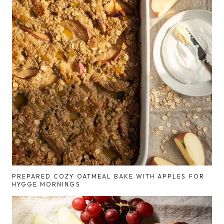
PREPARED COZY OATMEAL BAKE WITH APPLES FOR
HYGGE MORNINGS