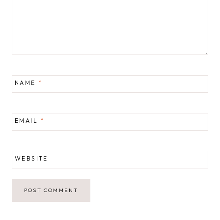
NAME
*
EMAIL
*
WEBSITE