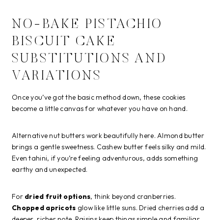
NO-BAKE PISTACHIO
BISCUIT CAKE
SUBSTITUTIONS AND
VARIATIONS
Once you’ve got the basic method down, these cookies
become a little canvas for whatever you have on hand.
Alternative nut butters work beautifully here. Almond butter
brings a gentle sweetness. Cashew butter feels silky and mild.
Even tahini, if you’re feeling adventurous, adds something
earthy and unexpected.
For
dried fruit options
, think beyond cranberries.
Chopped apricots
glow like little suns. Dried cherries add a
deeper, richer note. Raisins keep things simple and familiar.