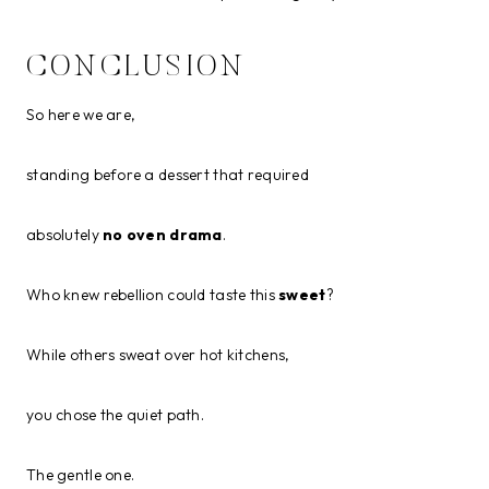
CONCLUSION
So here we are,
standing before a dessert that required
absolutely
no oven drama
.
Who knew rebellion could taste this
sweet
?
While others sweat over hot kitchens,
you chose the quiet path.
The gentle one.