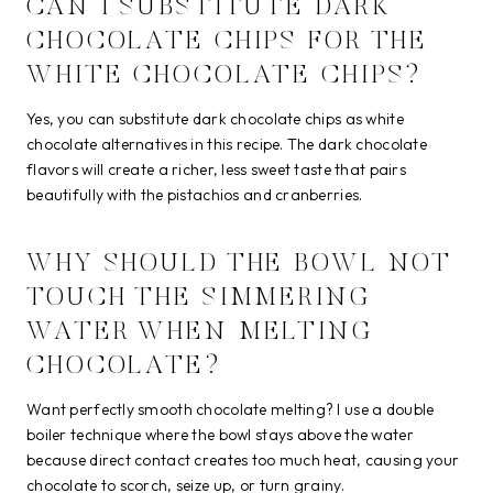
CAN I SUBSTITUTE DARK
CHOCOLATE CHIPS FOR THE
WHITE CHOCOLATE CHIPS?
Yes, you can substitute dark chocolate chips as white
chocolate alternatives in this recipe. The dark chocolate
flavors will create a richer, less sweet taste that pairs
beautifully with the pistachios and cranberries.
WHY SHOULD THE BOWL NOT
TOUCH THE SIMMERING
WATER WHEN MELTING
CHOCOLATE?
Want perfectly smooth chocolate melting? I use a double
boiler technique where the bowl stays above the water
because direct contact creates too much heat, causing your
chocolate to scorch, seize up, or turn grainy.