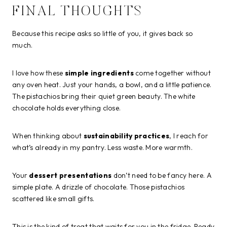
FINAL THOUGHTS
Because this recipe asks so little of you, it gives back so
much.
I love how these
simple ingredients
come together without
any oven heat. Just your hands, a bowl, and a little patience.
The pistachios bring their quiet green beauty. The white
chocolate holds everything close.
When thinking about
sustainability practices
, I reach for
what’s already in my pantry. Less waste. More warmth.
Your
dessert presentations
don’t need to be fancy here. A
simple plate. A drizzle of chocolate. Those pistachios
scattered like small gifts.
This is the kind of treat that waits for you in the fridge. Ready