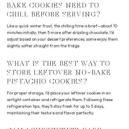
BAKE COOKIES NEED TO
CHILL BEFORE SERVING?
Like a quick winter frost, the chilling time is brief—about 10
minutes initially, then 5 more after drizzling chocolate. I’d
adjust based on your dessert preferences; some enjoy them
slightly softer straight from the fridge.
WHAT IS THE BEST WAY TO
STORE LEFTOVER NO-BAKE
PISTACHIO COOKIES?
For proper storage, I’d place your leftover cookies in an
airtight container and refrigerate them. Following these
refrigeration tips, they’ll stay fresh for up to 5 days,
maintaining their texture and flavor perfectly.