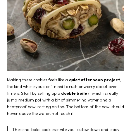
Making these cookies feels like a
quiet afternoon project
,
the kind where you don’t need to rush or worry about oven
timers. Start by setting up a
double boiler
, which is really
just a medium pot with a bit of simmering water and a
heatproof bowl resting on top. The bottom of the bowl should
hover above the water, not touch it.
These no-bake cookies invite you to slow down and enjoy