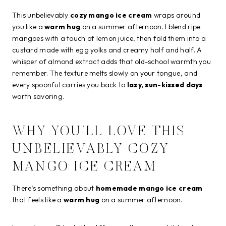
This unbelievably
cozy mango ice cream
wraps around
you like a
warm hug
on a summer afternoon. I blend ripe
mangoes with a touch of lemon juice, then fold them into a
custard made with egg yolks and creamy half and half. A
whisper of almond extract adds that old-school warmth you
remember. The texture melts slowly on your tongue, and
every spoonful carries you back to
lazy, sun-kissed days
worth savoring.
WHY YOU’LL LOVE THIS
UNBELIEVABLY COZY
MANGO ICE CREAM
There’s something about
homemade mango ice cream
that feels like a
warm hug
on a summer afternoon.