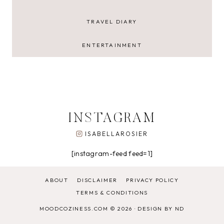
TRAVEL DIARY
ENTERTAINMENT
INSTAGRAM
ISABELLAROSIER
[instagram-feed feed=1]
ABOUT
DISCLAIMER
PRIVACY POLICY
TERMS & CONDITIONS
MOODCOZINESS.COM © 2026 ·
DESIGN BY ND