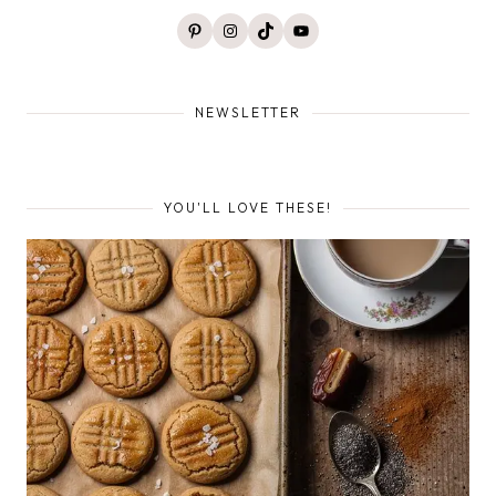
Pinterest
Instagram
TikTok
YouTube
NEWSLETTER
YOU'LL LOVE THESE!