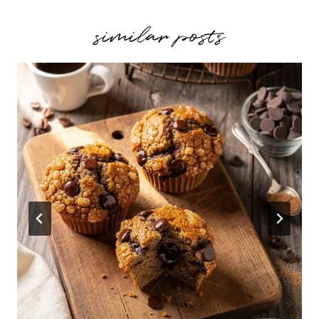
similar posts