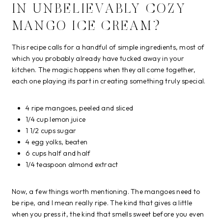
IN UNBELIEVABLY COZY
MANGO ICE CREAM?
This recipe calls for a handful of simple ingredients, most of
which you probably already have tucked away in your
kitchen. The magic happens when they all come together,
each one playing its part in creating something truly special.
4 ripe mangoes, peeled and sliced
1/4 cup lemon juice
1 1/2 cups sugar
4 egg yolks, beaten
6 cups half and half
1/4 teaspoon almond extract
Now, a few things worth mentioning. The mangoes need to
be ripe, and I mean really ripe. The kind that gives a little
when you press it, the kind that smells sweet before you even