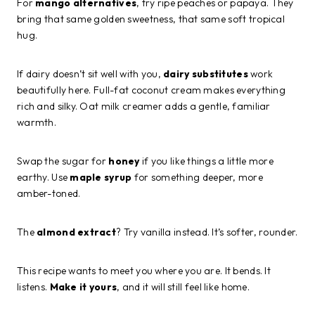
For
mango alternatives
, try ripe peaches or papaya. They
bring that same golden sweetness, that same soft tropical
hug.
If dairy doesn’t sit well with you,
dairy substitutes
work
beautifully here. Full-fat coconut cream makes everything
rich and silky. Oat milk creamer adds a gentle, familiar
warmth.
Swap the sugar for
honey
if you like things a little more
earthy. Use
maple syrup
for something deeper, more
amber-toned.
The
almond extract
? Try vanilla instead. It’s softer, rounder.
This recipe wants to meet you where you are. It bends. It
listens.
Make it yours
, and it will still feel like home.