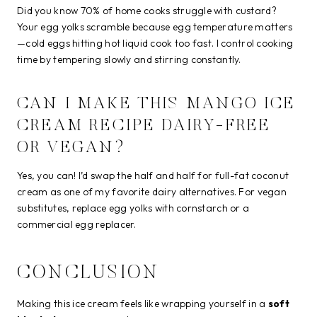
Did you know 70% of home cooks struggle with custard?
Your egg yolks scramble because egg temperature matters
—cold eggs hitting hot liquid cook too fast. I control cooking
time by tempering slowly and stirring constantly.
CAN I MAKE THIS MANGO ICE
CREAM RECIPE DAIRY-FREE
OR VEGAN?
Yes, you can! I’d swap the half and half for full-fat coconut
cream as one of my favorite dairy alternatives. For vegan
substitutes, replace egg yolks with cornstarch or a
commercial egg replacer.
CONCLUSION
Making this ice cream feels like wrapping yourself in a
soft