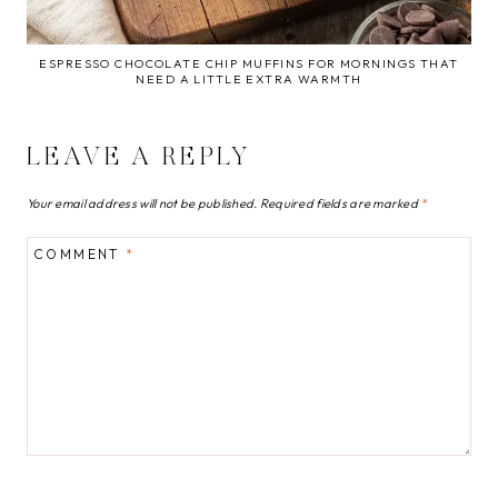
ESPRESSO CHOCOLATE CHIP MUFFINS FOR MORNINGS THAT
NEED A LITTLE EXTRA WARMTH
LEAVE A REPLY
Your email address will not be published.
Required fields are marked
*
COMMENT
*