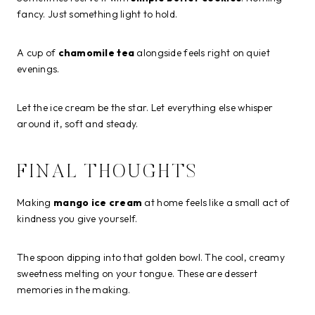
fancy. Just something light to hold.
A cup of
chamomile tea
alongside feels right on quiet
evenings.
Let the ice cream be the star. Let everything else whisper
around it, soft and steady.
FINAL THOUGHTS
Making
mango ice cream
at home feels like a small act of
kindness you give yourself.
The spoon dipping into that golden bowl. The cool, creamy
sweetness melting on your tongue. These are dessert
memories in the making.