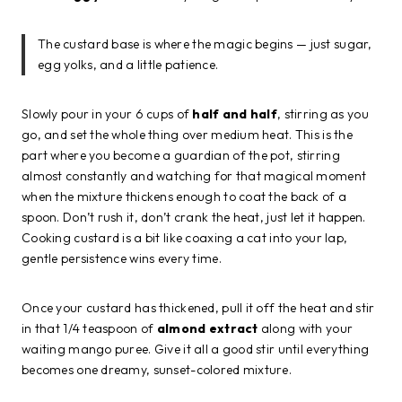
The custard base is where the magic begins — just sugar,
egg yolks, and a little patience.
Slowly pour in your 6 cups of
half and half
, stirring as you
go, and set the whole thing over medium heat. This is the
part where you become a guardian of the pot, stirring
almost constantly and watching for that magical moment
when the mixture thickens enough to coat the back of a
spoon. Don’t rush it, don’t crank the heat, just let it happen.
Cooking custard is a bit like coaxing a cat into your lap,
gentle persistence wins every time.
Once your custard has thickened, pull it off the heat and stir
in that 1/4 teaspoon of
almond extract
along with your
waiting mango puree. Give it all a good stir until everything
becomes one dreamy, sunset-colored mixture.