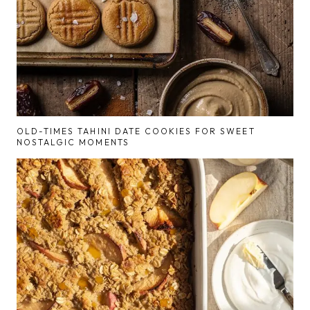
OLD-TIMES TAHINI DATE COOKIES FOR SWEET
NOSTALGIC MOMENTS