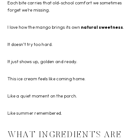
Each bite carries that old-school comfort we sometimes
forget we’re missing.
I love how the mango brings its own
natural sweetness
.
It doesn’t try too hard.
It just shows up, golden and ready.
This ice cream feels like coming home.
Like a quiet moment on the porch.
Like summer remembered.
WHAT INGREDIENTS ARE