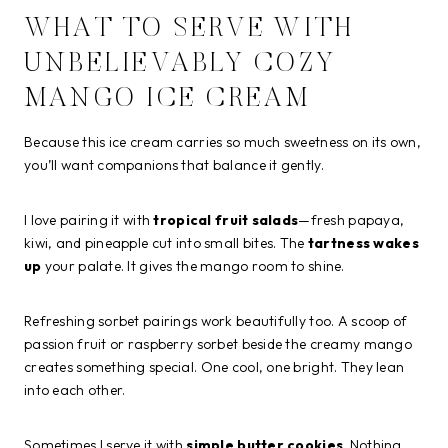
WHAT TO SERVE WITH
UNBELIEVABLY COZY
MANGO ICE CREAM
Because this ice cream carries so much sweetness on its own,
you’ll want companions that balance it gently.
I love pairing it with
tropical fruit salads
—fresh papaya,
kiwi, and pineapple cut into small bites. The
tartness wakes
up
your palate. It gives the mango room to shine.
Refreshing sorbet pairings work beautifully too. A scoop of
passion fruit or raspberry sorbet beside the creamy mango
creates something special. One cool, one bright. They lean
into each other.
Sometimes I serve it with
simple butter cookies
. Nothing