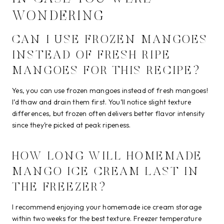
WONDERING
CAN I USE FROZEN MANGOES
INSTEAD OF FRESH RIPE
MANGOES FOR THIS RECIPE?
Yes, you can use frozen mangoes instead of fresh mangoes!
I’d thaw and drain them first. You’ll notice slight texture
differences, but frozen often delivers better flavor intensity
since they’re picked at peak ripeness.
HOW LONG WILL HOMEMADE
MANGO ICE CREAM LAST IN
THE FREEZER?
I recommend enjoying your homemade ice cream storage
within two weeks for the best texture. Freezer temperature