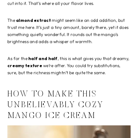
cut into it. That’s where all your flavor lives.
The
almond extract
might seem like an odd addition, but
trust me here. It’s just a tiny amount, barely there, yet it does
something quietly wonderful. It rounds out the mango’s
brightness and adds a whisper of warmth.
As for the
half and half
, this is what gives you that dreamy,
creamy texture
we’re after. You could try substitutions,
sure, but the richness mightn’t be quite the same.
HOW TO MAKE THIS
UNBELIEVABLY COZY
MANGO ICE CREAM