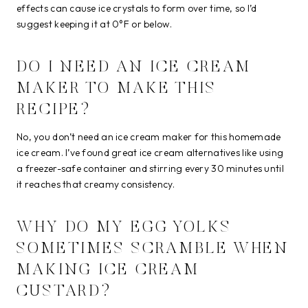
effects can cause ice crystals to form over time, so I’d
suggest keeping it at 0°F or below.
DO I NEED AN ICE CREAM
MAKER TO MAKE THIS
RECIPE?
No, you don’t need an ice cream maker for this homemade
ice cream. I’ve found great ice cream alternatives like using
a freezer-safe container and stirring every 30 minutes until
it reaches that creamy consistency.
WHY DO MY EGG YOLKS
SOMETIMES SCRAMBLE WHEN
MAKING ICE CREAM
CUSTARD?