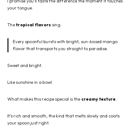
I promise you’ll taste the difference the moment it touches
your tongue.
The
tropical flavors
sing.
Every spoonful bursts with bright, sun-kissed mango
flavor that transports you straight to paradise.
Sweet and bright.
Like sunshine in a bowl.
What makes this recipe special is the
creamy texture
.
It’s rich and smooth, the kind that melts slowly and coats
your spoon just right.