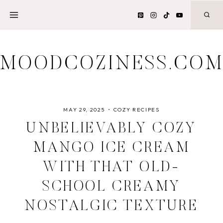
Skip
to
content
MOODCOZINESS.CO
MAY 29, 2025
COZY RECIPES
UNBELIEVABLY COZY
MANGO ICE CREAM
WITH THAT OLD-
SCHOOL CREAMY
NOSTALGIC TEXTURE