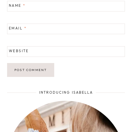
NAME
*
EMAIL
*
WEBSITE
INTRODUCING ISABELLA