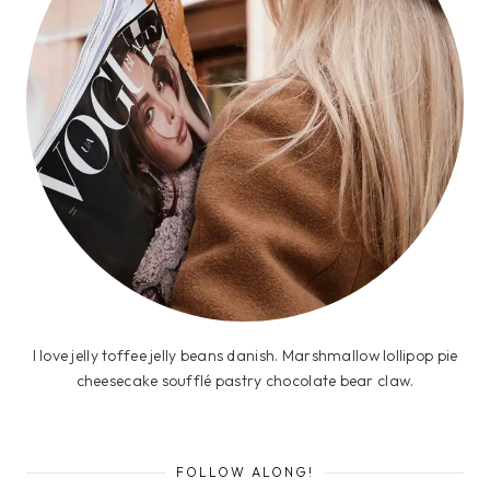
I love jelly toffee jelly beans danish. Marshmallow lollipop pie
cheesecake soufflé pastry chocolate bear claw.
FOLLOW ALONG!