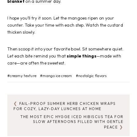
blanket
on a summer day.
I hope you’ll try it soon. Let the mangoes ripen on your
counter. Take your time with each step. Watch the custard
thicken slowly.
Then scoop it into your favorite bowl. Sit somewhere quiet.
Let each bite remind you that
simple things
—made with
care—are often the sweetest.
Post
#
creamy texture
#
mango ice cream
#
nostalgic flavors
Tags:
FAIL-PROOF SUMMER HERB CHICKEN WRAPS
POST
FOR COZY, LAZY-DAY LUNCHES AT HOME
NAVIGATION
THE MOST EPIC HYGGE ICED HIBISCUS TEA FOR
SLOW AFTERNOONS FILLED WITH GENTLE
PEACE