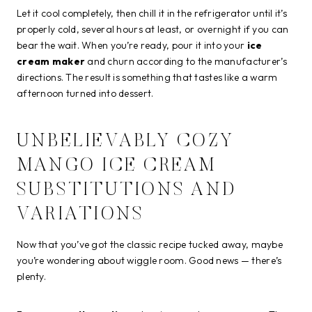
Let it cool completely, then chill it in the refrigerator until it’s
properly cold, several hours at least, or overnight if you can
bear the wait. When you’re ready, pour it into your
ice
cream maker
and churn according to the manufacturer’s
directions. The result is something that tastes like a warm
afternoon turned into dessert.
UNBELIEVABLY COZY
MANGO ICE CREAM
SUBSTITUTIONS AND
VARIATIONS
Now that you’ve got the classic recipe tucked away, maybe
you’re wondering about wiggle room. Good news — there’s
plenty.