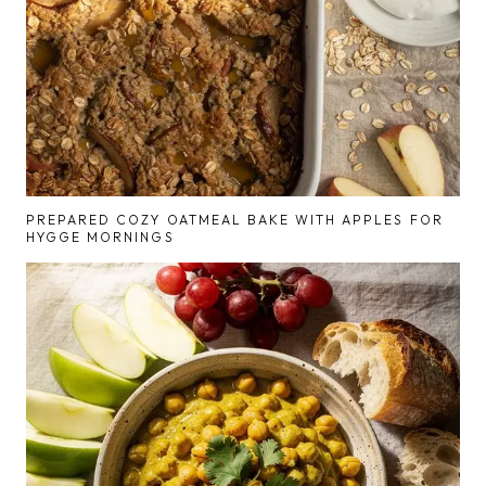
PREPARED COZY OATMEAL BAKE WITH APPLES FOR
HYGGE MORNINGS