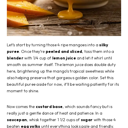
Let’s start by turning those 4 ripe mangoes into a
silky
puree
. Once they’re
peeled and sliced
, toss them into a
blender
with 1/4 cup of
lemon juice
and let it whirl until
smooth as summer itself. The lemon juice does double duty
here, brightening up the mango’s tropical sweetness while
also helping preserve that gorgeous golden color. Set this
beautiful puree aside for now, it’ll be waiting patiently for its
moment to shine.
Now comes the
custard base
, which sounds fancy but is
really just a gentle dance of heat and patience. In a
saucepan
, whisk together 1 1/2 cups of
sugar
with those 4
beaten
egg yolks
until everything looks pale and friendly.