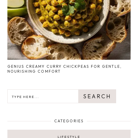
GENIUS CREAMY CURRY CHICKPEAS FOR GENTLE,
NOURISHING COMFORT
SEARCH
SEARCH
CATEGORIES
LIFESTYLE