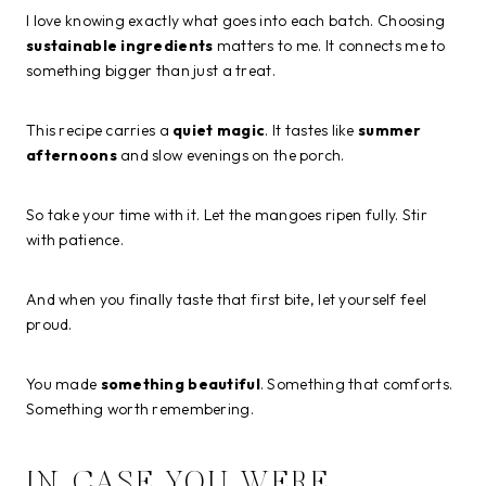
I love knowing exactly what goes into each batch. Choosing
sustainable ingredients
matters to me. It connects me to
something bigger than just a treat.
This recipe carries a
quiet magic
. It tastes like
summer
afternoons
and slow evenings on the porch.
So take your time with it. Let the mangoes ripen fully. Stir
with patience.
And when you finally taste that first bite, let yourself feel
proud.
You made
something beautiful
. Something that comforts.
Something worth remembering.
IN CASE YOU WERE